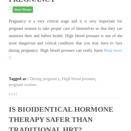
Heart Disease
Pregnancy is a very critical stage and it is very important for
pregnant women to take proper care of themselves so that they can
maintain their and babies health. High blood pressure is one of the
most dangerous and critical condition that you may have to face
during pregnancy. High blood pressure can really harm
Read more
Tagged as :
During pregnancy
,
High blood pressure
,
pregnant women
POST
IS BIOIDENTICAL HORMONE
THERAPY SAFER THAN
TRADITIONAL HRT?