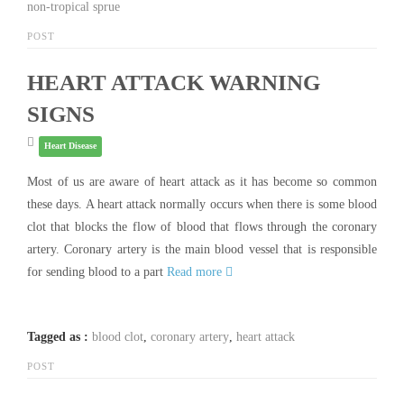
non-tropical sprue
POST
HEART ATTACK WARNING
SIGNS
Heart Disease
Most of us are aware of heart attack as it has become so common
these days. A heart attack normally occurs when there is some blood
clot that blocks the flow of blood that flows through the coronary
artery. Coronary artery is the main blood vessel that is responsible
for sending blood to a part
Read more
Tagged as :
blood clot
,
coronary artery
,
heart attack
POST