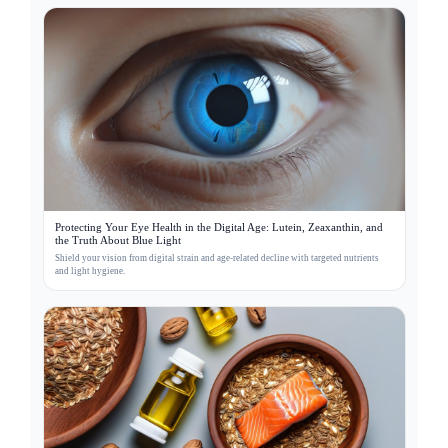
Protecting Your Eye Health in the Digital Age: Lutein, Zeaxanthin, and
the Truth About Blue Light
Shield your vision from digital strain and age-related decline with targeted nutrients
and light hygiene.