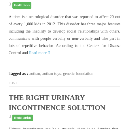
Health News
Autism is a neurological disorder that was reported to affect 20 out
of every 1,000 kids in 2012. This disorder has three major features
including the inability to develop social relationships with others,
communicate with people verbally or non-verbally and take part in
lots of repetitive behavior. According to the Centers for Disease
Control and
Read more
Tagged as :
autism
,
autism toys
,
genetic foundation
POST
THE RIGHT URINARY
INCONTINENCE SOLUTION
Health Article