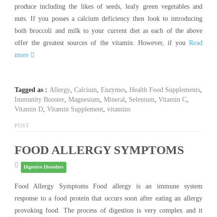
produce including the likes of seeds, leafy green vegetables and
nuts. If you posses a calcium deficiency then look to introducing
both broccoli and milk to your current diet as each of the above
offer the greatest sources of the vitamin. However, if you
Read
more
Tagged as :
Allergy
,
Calcium
,
Enzymes
,
Health Food Supplements
,
Immunity Booster
,
Magnesium
,
Mineral
,
Selenium
,
Vitamin C
,
Vitamin D
,
Vitamin Supplement
,
vitamins
POST
FOOD ALLERGY SYMPTOMS
Digestive Disorders
Food Allergy Symptoms Food allergy is an immune system
response to a food protein that occurs soon after eating an allergy
provoking food. The process of digestion is very complex and it