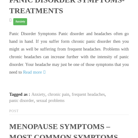
TREATMENTS
Anxiety
Panic Disorder Symptoms Panic disorder and headaches often go
hand in hand. If you suffer form chronic panic disorder then you
might as well be suffering from frequent headaches. Problems with
chronic headaches can increase further with the intensity of panic
disorder. Your headache may just be one of those symptoms that you
need to
Read more
Tagged as :
Anxiety
,
chronic pain
,
frequent headaches
,
panic disorder
,
sexual problems
POST
MENOPAUSE SYMPTOMS –
MOST COMMON SYMPTOMS