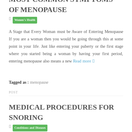
OF MENOPAUSE
Women's Health
A Stage that Every Woman must be Aware of Entering Menopause
If you are a woman then you would be going through this at some
point in your life. Just like entering your puberty or the first stage
where you started being a woman by having your first period,
entering menopause also means a new
Read more
Tagged as :
menopause
POST
MEDICAL PROCEDURES FOR
SNORING
Conditions and Diseases