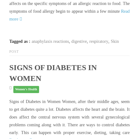
affects on the specific symptoms of an allergic reaction to food. The
symptoms of food allergy begin to appear within a few minute
Read
more
Tagged as :
anaphylaxis reactions
,
digestive
,
respiratory
,
Skin
POST
SIGNS OF DIABETES IN
WOMEN
Women's Health
Signs of Diabetes in Women Women, after their middle ages, seem
to get diabetes quite a lot. Diabetes affects the heart and the brain. It
does affect the central nervous system with several gynecological
problems coming along with it. There are ways to control diabetes
early. This can happen with proper exercise, dieting, taking care