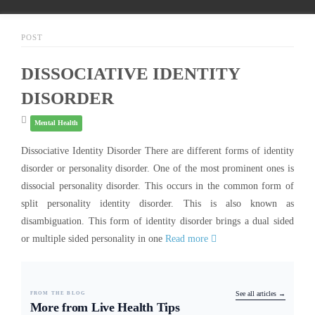
POST
DISSOCIATIVE IDENTITY
DISORDER
Mental Health
Dissociative Identity Disorder There are different forms of identity
disorder or personality disorder. One of the most prominent ones is
dissocial personality disorder. This occurs in the common form of
split personality identity disorder. This is also known as
disambiguation. This form of identity disorder brings a dual sided
or multiple sided personality in one
Read more
FROM THE BLOG
See all articles →
More from Live Health Tips