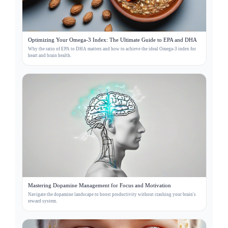
Optimizing Your Omega-3 Index: The Ultimate Guide to EPA and DHA
Why the ratio of EPA to DHA matters and how to achieve the ideal Omega-3 index for
heart and brain health.
Mastering Dopamine Management for Focus and Motivation
Navigate the dopamine landscape to boost productivity without crashing your brain's
reward system.