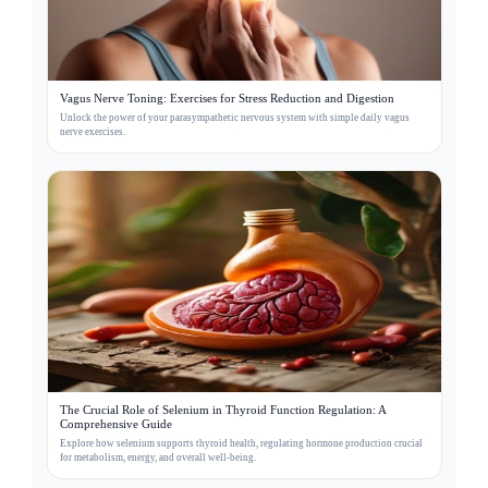
Vagus Nerve Toning: Exercises for Stress Reduction and Digestion
Unlock the power of your parasympathetic nervous system with simple daily vagus
nerve exercises.
The Crucial Role of Selenium in Thyroid Function Regulation: A
Comprehensive Guide
Explore how selenium supports thyroid health, regulating hormone production crucial
for metabolism, energy, and overall well-being.