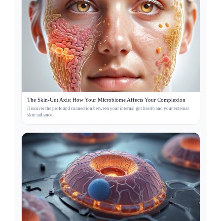
The Skin-Gut Axis: How Your Microbiome Affects Your Complexion
Discover the profound connection between your internal gut health and your external
skin radiance.