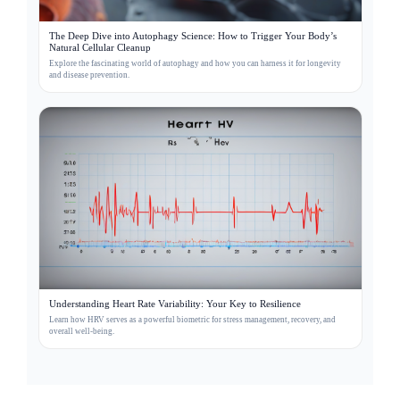
The Deep Dive into Autophagy Science: How to Trigger Your Body’s
Natural Cellular Cleanup
Explore the fascinating world of autophagy and how you can harness it for longevity
and disease prevention.
Understanding Heart Rate Variability: Your Key to Resilience
Learn how HRV serves as a powerful biometric for stress management, recovery, and
overall well-being.