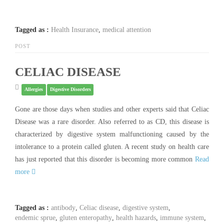
Tagged as :
Health Insurance
,
medical attention
POST
CELIAC DISEASE
Allergies
Digestive Disorders
Gone are those days when studies and other experts said that Celiac
Disease was a rare disorder. Also referred to as CD, this disease is
characterized by digestive system malfunctioning caused by the
intolerance to a protein called gluten. A recent study on health care
has just reported that this disorder is becoming more common
Read
more
Tagged as :
antibody
,
Celiac disease
,
digestive system
,
endemic sprue
,
gluten enteropathy
,
health hazards
,
immune system
,