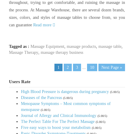
throughout, trying to get comfortable, and ruining the massage in
the process. At Massage Warehouse, there are several dozen brands,
sizes, colors, and styles of massage tables to choose from, so you
can guarantee
Read more
Tagged as :
Massage Equipment
,
massage products
,
massage table
,
Massage Therapy
,
massage therapy business
1
2
3
...
10
Next Page »
Users Rate
High Blood Pressure is dangerous during pregnancy
(5.00/5)
Diseases of the Pancreas
(5.00/5)
Menopause Symptoms – Most common symptoms of
menopause
(5.00/5)
Journal of Allergy and Clinical Immunology
(5.00/5)
The Perfect Table For The Perfect Massage
(5.00/5)
Five easy ways to boost your metabolism
(5.00/5)
Panic Disorder Symptoms-Treatments
(5.00/5)