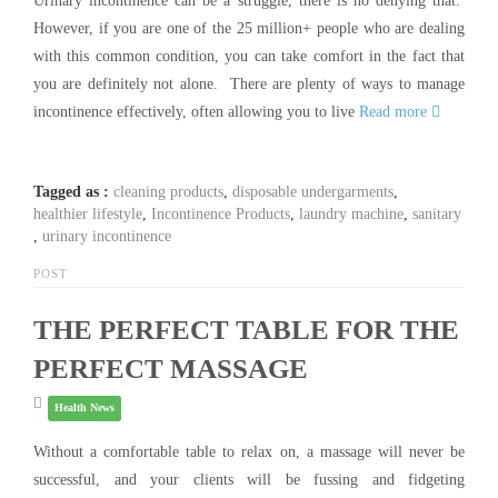
Urinary incontinence can be a struggle, there is no denying that.
However, if you are one of the 25 million+ people who are dealing
with this common condition, you can take comfort in the fact that
you are definitely not alone. There are plenty of ways to manage
incontinence effectively, often allowing you to live
Read more
Tagged as :
cleaning products
,
disposable undergarments
,
healthier lifestyle
,
Incontinence Products
,
laundry machine
,
sanitary
,
urinary incontinence
POST
THE PERFECT TABLE FOR THE
PERFECT MASSAGE
Health News
Without a comfortable table to relax on, a massage will never be
successful, and your clients will be fussing and fidgeting