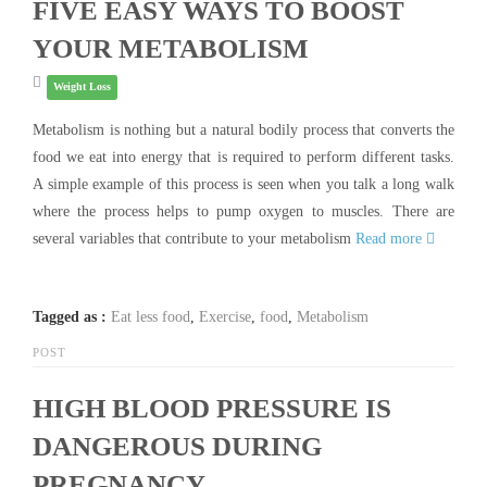
FIVE EASY WAYS TO BOOST
YOUR METABOLISM
Weight Loss
Metabolism is nothing but a natural bodily process that converts the
food we eat into energy that is required to perform different tasks.
A simple example of this process is seen when you talk a long walk
where the process helps to pump oxygen to muscles. There are
several variables that contribute to your metabolism
Read more
Tagged as :
Eat less food
,
Exercise
,
food
,
Metabolism
POST
HIGH BLOOD PRESSURE IS
DANGEROUS DURING
PREGNANCY