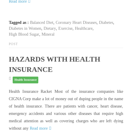
Read more
Tagged as :
Balanced Diet
,
Coronary Heart Diseases
,
Diabetes
,
Diabetes in Women
,
Dietary
,
Exercise
,
Healthcare
,
High Blood Sugar
,
Mineral
POST
HAZARDS WITH HEALTH
INSURANCE
Health Insurance
Health Insurance Racket Most of the insurance companies like
CIGNA Corp make a lot of money out of duping people in the name
of health insurance. There are patients with cancer, heart disease,
emergency accidents and various other diseases that require high
medical attention as well as covering charges who are left dying
without any
Read more