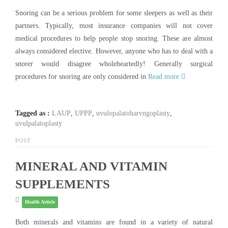
Snoring can be a serious problem for some sleepers as well as their
partners. Typically, most insurance companies will not cover
medical procedures to help people stop snoring. These are almost
always considered elective. However, anyone who has to deal with a
snorer would disagree wholeheartedly! Generally surgical
procedures for snoring are only considered in
Read more
Tagged as :
LAUP
,
UPPP
,
uvulopalatoharvngoplasty
,
uvulpalatoplasty
POST
MINERAL AND VITAMIN
SUPPLEMENTS
Health Article
Both minerals and vitamins are found in a variety of natural