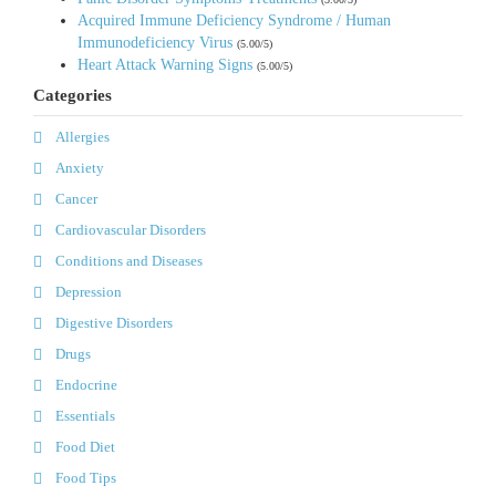
Acquired Immune Deficiency Syndrome / Human
Immunodeficiency Virus
(5.00/5)
Heart Attack Warning Signs
(5.00/5)
Categories
Allergies
Anxiety
Cancer
Cardiovascular Disorders
Conditions and Diseases
Depression
Digestive Disorders
Drugs
Endocrine
Essentials
Food Diet
Food Tips