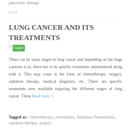
pancreatic damage
POST
LUNG CANCER AND ITS
TREATMENTS
Cancer
There can be many stages to lung cancer and depending on the stage
a person is in, there has to be specific treatments administered along
with it. This may come in the form of chemotherapy, surgery,
radiation therapy, medical diagnosis, etc. There are specific
treatments now available targeting the different stages of lung
cancer. These
Read more
Tagged as :
chemotherapy
,
neutropenia
,
Radiation Pneumonitis
,
radiation therapy
,
surgery