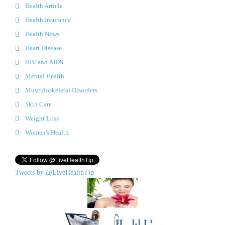
Health Article
Health Insurance
Health News
Heart Disease
HIV and AIDS
Mental Health
Musculoskeletal Disorders
Skin Care
Weight Loss
Women's Health
Tweets by @LiveHealthTip