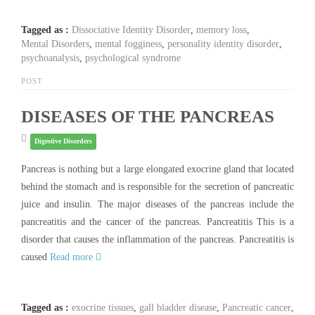
Tagged as :
Dissociative Identity Disorder
,
memory loss
,
Mental Disorders
,
mental fogginess
,
personality identity disorder
,
psychoanalysis
,
psychological syndrome
POST
DISEASES OF THE PANCREAS
Digestive Disorders
Pancreas is nothing but a large elongated exocrine gland that located
behind the stomach and is responsible for the secretion of pancreatic
juice and insulin. The major diseases of the pancreas include the
pancreatitis and the cancer of the pancreas. Pancreatitis This is a
disorder that causes the inflammation of the pancreas. Pancreatitis is
caused
Read more
Tagged as :
exocrine tissues
,
gall bladder disease
,
Pancreatic cancer
,