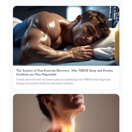
The Science of Post-Exercise Recovery: Why NREM Sleep and Protein
Synthesis are Non-Negotiable
Unlock faster recovery and better gains by optimizing your NREM sleep stages and
timing your protein intake for maximum synthesis.