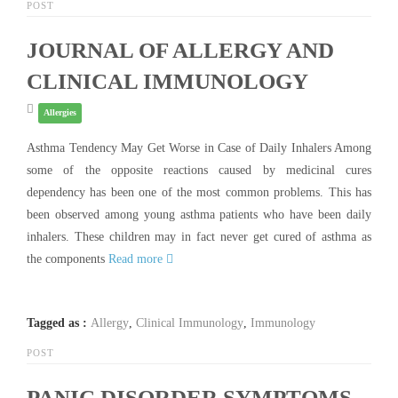
POST
JOURNAL OF ALLERGY AND
CLINICAL IMMUNOLOGY
Allergies
Asthma Tendency May Get Worse in Case of Daily Inhalers Among
some of the opposite reactions caused by medicinal cures
dependency has been one of the most common problems. This has
been observed among young asthma patients who have been daily
inhalers. These children may in fact never get cured of asthma as
the components
Read more
Tagged as :
Allergy
,
Clinical Immunology
,
Immunology
POST
PANIC DISORDER SYMPTOMS-