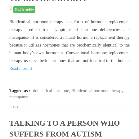
Health Article
Bioidentical hormone therapy is a form of hormone replacement
therapy used to treat symptoms of hormone deficiencies and
menopause. It is considered a natural hormone replacement therapy
because it utilizes hormones that are biochemically identical to the
human body’s own hormones. Conventional hormone replacement
therapy uses synthetic hormones that are not identical to the human
Read more
Tagged as :
bioidentical hormone
,
Bioidentical hormone therapy
,
menopause
POST
TALKING TO A PERSON WHO
SUFFERS FROM AUTISM