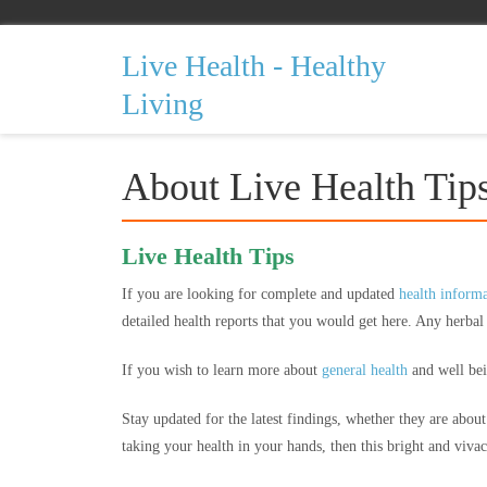
Live Health - Healthy
Living
About Live Health Tip
Live Health Tips
If you are looking for complete and updated
health inform
detailed health reports that you would get here. Any herba
If you wish to learn more about
general health
and well bein
Stay updated for the latest findings, whether they are abou
taking your health in your hands, then this bright and vivaci