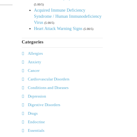
(5.00/5)
Acquired Immune Deficiency
Syndrome / Human Immunodeficiency
Virus
(5.00/5)
Heart Attack Warning Signs
(5.00/5)
Categories
Allergies
Anxiety
Cancer
Cardiovascular Disorders
Conditions and Diseases
Depression
Digestive Disorders
Drugs
Endocrine
Essentials