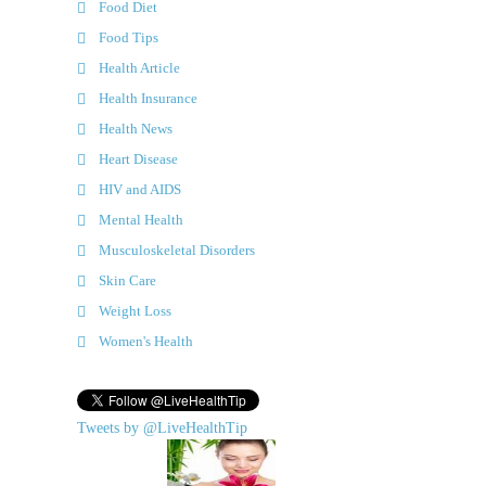
Food Diet
Food Tips
Health Article
Health Insurance
Health News
Heart Disease
HIV and AIDS
Mental Health
Musculoskeletal Disorders
Skin Care
Weight Loss
Women's Health
Tweets by @LiveHealthTip