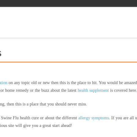
s
ation
on any topic old or new then this is the place to hit. You would be amazed
l or home remedy or the buzz about the latest
health supplement
is covered here
g, then this is a place that you should never miss.
t Swine Flu health cure or about the different
allergy symptoms
. If you are all 
ous site will give you a great start ahead!