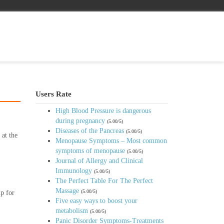
Users Rate
High Blood Pressure is dangerous
during pregnancy
(5.00/5)
Diseases of the Pancreas
(5.00/5)
 at the
Menopause Symptoms – Most common
.
symptoms of menopause
(5.00/5)
Journal of Allergy and Clinical
Immunology
(5.00/5)
The Perfect Table For The Perfect
Massage
(5.00/5)
up for
Five easy ways to boost your
metabolism
(5.00/5)
Panic Disorder Symptoms-Treatments