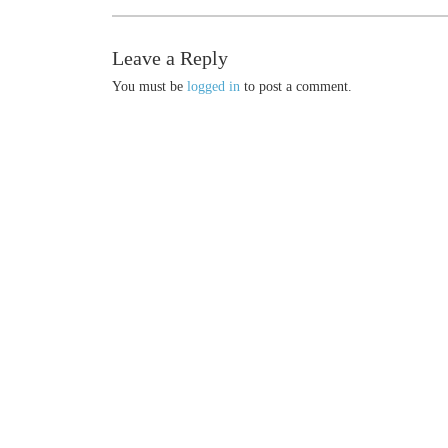
Leave a Reply
You must be
logged in
to post a comment.