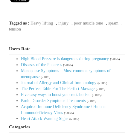
Tagged as :
Heavy lifting
,
injury
,
poor muscle tone
,
spasm
,
tension
Users Rate
High Blood Pressure is dangerous during pregnancy
(5.00/5)
Diseases of the Pancreas
(5.00/5)
Menopause Symptoms – Most common symptoms of
menopause
(5.00/5)
Journal of Allergy and Clinical Immunology
(5.00/5)
The Perfect Table For The Perfect Massage
(5.00/5)
Five easy ways to boost your metabolism
(5.00/5)
Panic Disorder Symptoms-Treatments
(5.00/5)
Acquired Immune Deficiency Syndrome / Human
Immunodeficiency Virus
(5.00/5)
Heart Attack Warning Signs
(5.00/5)
Categories