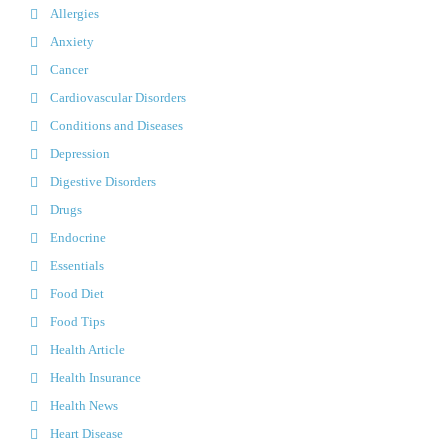
Allergies
Anxiety
Cancer
Cardiovascular Disorders
Conditions and Diseases
Depression
Digestive Disorders
Drugs
Endocrine
Essentials
Food Diet
Food Tips
Health Article
Health Insurance
Health News
Heart Disease