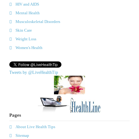
HIV and AIDS
Mental Health
Musculoskeletal Disorders
Skin Care
Weight Loss
Women's Health
Tweets by @LiveHealthTip
Pages
About Live Health Tips
Sitemap