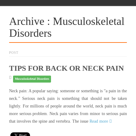
Archive : Musculoskeletal
Disorders
POST
TIPS FOR BACK OR NECK PAIN
Musculoskeletal Disorders
Neck pain: A popular saying: someone or something is “a pain in the
neck.” Serious neck pain is something that should not be taken
lightly. For millions of people around the world, neck pain is much
more serious problem. Neck pain varies from minor to serious pain
that involves the spine and vertebra. The issue
Read more