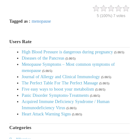
5
(100%)
7
votes
Tagged as :
menopause
Users Rate
High Blood Pressure is dangerous during pregnancy
(5.00/5)
Diseases of the Pancreas
(5.00/5)
Menopause Symptoms – Most common symptoms of
menopause
(5.00/5)
Journal of Allergy and Clinical Immunology
(5.00/5)
The Perfect Table For The Perfect Massage
(5.00/5)
Five easy ways to boost your metabolism
(5.00/5)
Panic Disorder Symptoms-Treatments
(5.00/5)
Acquired Immune Deficiency Syndrome / Human
Immunodeficiency Virus
(5.00/5)
Heart Attack Warning Signs
(5.00/5)
Categories