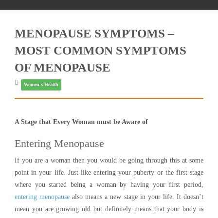
MENOPAUSE SYMPTOMS –
MOST COMMON SYMPTOMS
OF MENOPAUSE
Women's Health
A Stage that Every Woman must be Aware of
Entering Menopause
If you are a woman then you would be going through this at some
point in your life. Just like entering your puberty or the first stage
where you started being a woman by having your first period,
entering menopause
also means a new stage in your life. It doesn’t
mean you are growing old but definitely means that your body is