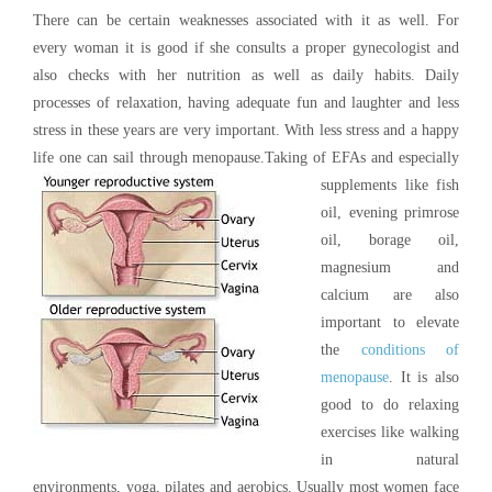
There can be certain weaknesses associated with it as well. For
every woman it is good if she consults a proper gynecologist and
also checks with her nutrition as well as daily habits. Daily
processes of relaxation, having adequate fun and laughter and less
stress in these years are very important. With less stress and a happy
life one can sail through menopause.
Taking of EFAs and especially
supplements like fish
oil, evening primrose
oil, borage oil,
magnesium and
calcium are also
important to elevate
the
conditions of
menopause
. It is also
good to do relaxing
exercises like walking
in natural
environments, yoga, pilates and aerobics. Usually most women face