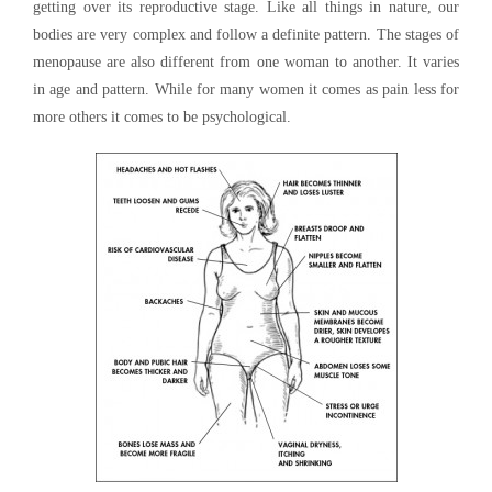
getting over its reproductive stage. Like all things in nature, our
bodies are very complex and follow a definite pattern. The stages of
menopause are also different from one woman to another. It varies
in age and pattern. While for many women it comes as pain less for
more others it comes to be psychological.