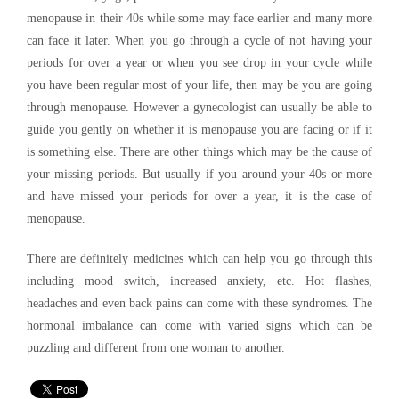
menopause in their 40s while some may face earlier and many more
can face it later. When you go through a cycle of not having your
periods for over a year or when you see drop in your cycle while
you have been regular most of your life, then may be you are going
through menopause. However a gynecologist can usually be able to
guide you gently on whether it is menopause you are facing or if it
is something else. There are other things which may be the cause of
your missing periods. But usually if you around your 40s or more
and have missed your periods for over a year, it is the case of
menopause.
There are definitely medicines which can help you go through this
including mood switch, increased anxiety, etc. Hot flashes,
headaches and even back pains can come with these syndromes. The
hormonal imbalance can come with varied signs which can be
puzzling and different from one woman to another.