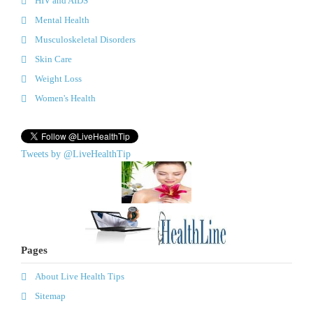
HIV and AIDS
Mental Health
Musculoskeletal Disorders
Skin Care
Weight Loss
Women's Health
Tweets by @LiveHealthTip
Pages
About Live Health Tips
Sitemap