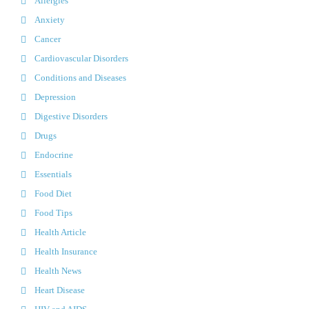
Allergies
Anxiety
Cancer
Cardiovascular Disorders
Conditions and Diseases
Depression
Digestive Disorders
Drugs
Endocrine
Essentials
Food Diet
Food Tips
Health Article
Health Insurance
Health News
Heart Disease