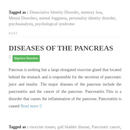
Tagged as :
Dissociative Identity Disorder
,
memory loss
,
Mental Disorders
,
mental fogginess
,
personality identity disorder
,
psychoanalysis
,
psychological syndrome
POST
DISEASES OF THE PANCREAS
Digestive Disorders
Pancreas is nothing but a large elongated exocrine gland that located
behind the stomach and is responsible for the secretion of pancreatic
juice and insulin. The major diseases of the pancreas include the
pancreatitis and the cancer of the pancreas. Pancreatitis This is a
disorder that causes the inflammation of the pancreas. Pancreatitis is
caused
Read more
Tagged as :
exocrine tissues
,
gall bladder disease
,
Pancreatic cancer
,