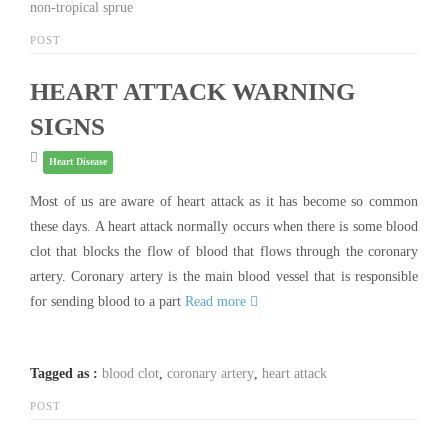
non-tropical sprue
POST
HEART ATTACK WARNING
SIGNS
Heart Disease
Most of us are aware of heart attack as it has become so common
these days. A heart attack normally occurs when there is some blood
clot that blocks the flow of blood that flows through the coronary
artery. Coronary artery is the main blood vessel that is responsible
for sending blood to a part
Read more
Tagged as :
blood clot
,
coronary artery
,
heart attack
POST