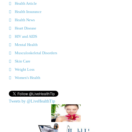
Health Article
Health Insurance
Health News
Heart Disease
HIV and AIDS
Mental Health
Musculoskeletal Disorders
Skin Care
Weight Loss
Women's Health
Tweets by @LiveHealthTip