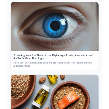
Protecting Your Eye Health in the Digital Age: Lutein, Zeaxanthin, and
the Truth About Blue Light
Shield your vision from digital strain and age-related decline with targeted nutrients
and light hygiene.