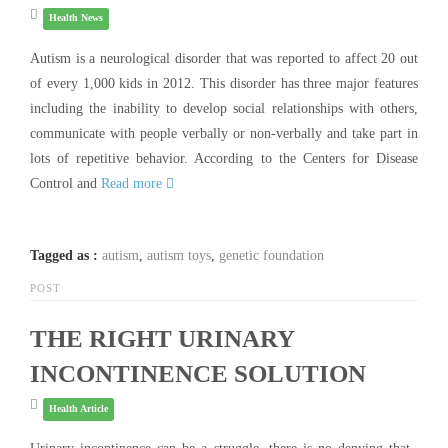
Health News
Autism is a neurological disorder that was reported to affect 20 out
of every 1,000 kids in 2012. This disorder has three major features
including the inability to develop social relationships with others,
communicate with people verbally or non-verbally and take part in
lots of repetitive behavior. According to the Centers for Disease
Control and
Read more
Tagged as :
autism
,
autism toys
,
genetic foundation
POST
THE RIGHT URINARY
INCONTINENCE SOLUTION
Health Article