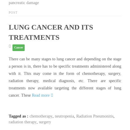
pancreatic damage
POST
LUNG CANCER AND ITS
TREATMENTS
Cancer
There can be many stages to lung cancer and depending on the stage
a person is in, there has to be specific treatments administered along
with it. This may come in the form of chemotherapy, surgery,
radiation therapy, medical diagnosis, etc. There are specific
treatments now available targeting the different stages of lung
cancer. These
Read more
Tagged as :
chemotherapy
,
neutropenia
,
Radiation Pneumonitis
,
radiation therapy
,
surgery