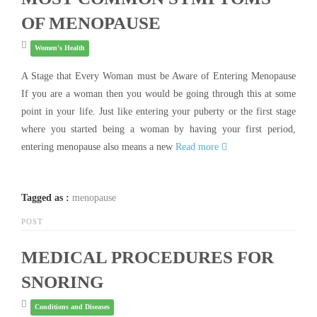
OF MENOPAUSE
Women's Health
A Stage that Every Woman must be Aware of Entering Menopause
If you are a woman then you would be going through this at some
point in your life. Just like entering your puberty or the first stage
where you started being a woman by having your first period,
entering menopause also means a new
Read more
Tagged as :
menopause
POST
MEDICAL PROCEDURES FOR
SNORING
Conditions and Diseases