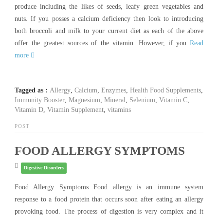
produce including the likes of seeds, leafy green vegetables and
nuts. If you posses a calcium deficiency then look to introducing
both broccoli and milk to your current diet as each of the above
offer the greatest sources of the vitamin. However, if you
Read
more
Tagged as :
Allergy
,
Calcium
,
Enzymes
,
Health Food Supplements
,
Immunity Booster
,
Magnesium
,
Mineral
,
Selenium
,
Vitamin C
,
Vitamin D
,
Vitamin Supplement
,
vitamins
POST
FOOD ALLERGY SYMPTOMS
Digestive Disorders
Food Allergy Symptoms Food allergy is an immune system
response to a food protein that occurs soon after eating an allergy
provoking food. The process of digestion is very complex and it