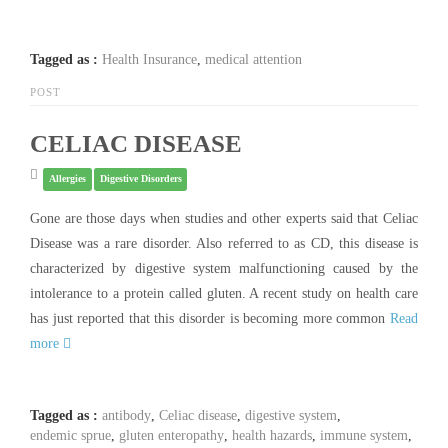
Tagged as :
Health Insurance
,
medical attention
POST
CELIAC DISEASE
Allergies
Digestive Disorders
Gone are those days when studies and other experts said that Celiac
Disease was a rare disorder. Also referred to as CD, this disease is
characterized by digestive system malfunctioning caused by the
intolerance to a protein called gluten. A recent study on health care
has just reported that this disorder is becoming more common
Read
more
Tagged as :
antibody
,
Celiac disease
,
digestive system
,
endemic sprue
,
gluten enteropathy
,
health hazards
,
immune system
,