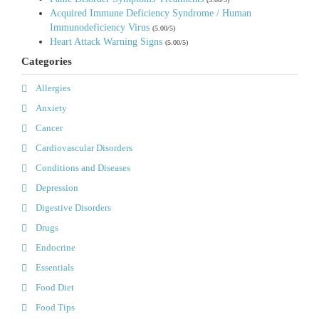
Acquired Immune Deficiency Syndrome / Human
Immunodeficiency Virus
(5.00/5)
Heart Attack Warning Signs
(5.00/5)
Categories
Allergies
Anxiety
Cancer
Cardiovascular Disorders
Conditions and Diseases
Depression
Digestive Disorders
Drugs
Endocrine
Essentials
Food Diet
Food Tips