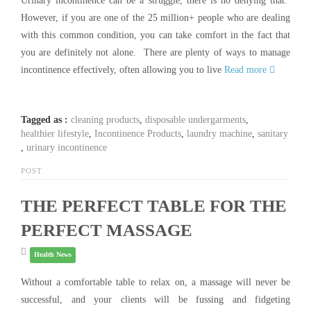
Urinary incontinence can be a struggle, there is no denying that.
However, if you are one of the 25 million+ people who are dealing
with this common condition, you can take comfort in the fact that
you are definitely not alone. There are plenty of ways to manage
incontinence effectively, often allowing you to live
Read more
Tagged as :
cleaning products
,
disposable undergarments
,
healthier lifestyle
,
Incontinence Products
,
laundry machine
,
sanitary
,
urinary incontinence
POST
THE PERFECT TABLE FOR THE
PERFECT MASSAGE
Health News
Without a comfortable table to relax on, a massage will never be
successful, and your clients will be fussing and fidgeting