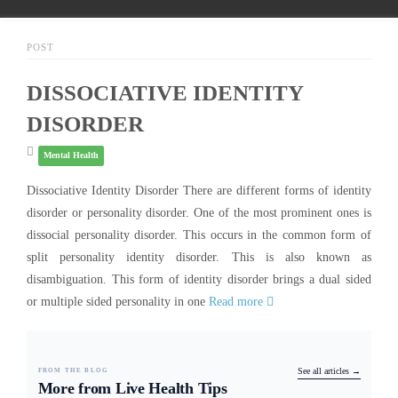
POST
DISSOCIATIVE IDENTITY
DISORDER
Mental Health
Dissociative Identity Disorder There are different forms of identity
disorder or personality disorder. One of the most prominent ones is
dissocial personality disorder. This occurs in the common form of
split personality identity disorder. This is also known as
disambiguation. This form of identity disorder brings a dual sided
or multiple sided personality in one
Read more
FROM THE BLOG
See all articles →
More from Live Health Tips