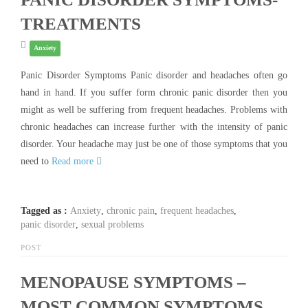
TREATMENTS
Anxiety
Panic Disorder Symptoms Panic disorder and headaches often go
hand in hand. If you suffer form chronic panic disorder then you
might as well be suffering from frequent headaches. Problems with
chronic headaches can increase further with the intensity of panic
disorder. Your headache may just be one of those symptoms that you
need to
Read more
Tagged as :
Anxiety
,
chronic pain
,
frequent headaches
,
panic disorder
,
sexual problems
POST
MENOPAUSE SYMPTOMS –
MOST COMMON SYMPTOMS