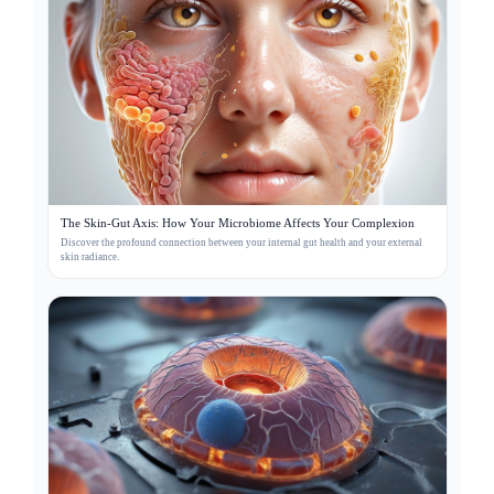
The Skin-Gut Axis: How Your Microbiome Affects Your Complexion
Discover the profound connection between your internal gut health and your external
skin radiance.