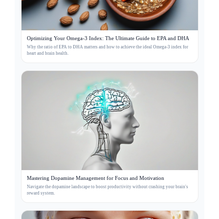
Optimizing Your Omega-3 Index: The Ultimate Guide to EPA and DHA
Why the ratio of EPA to DHA matters and how to achieve the ideal Omega-3 index for
heart and brain health.
Mastering Dopamine Management for Focus and Motivation
Navigate the dopamine landscape to boost productivity without crashing your brain's
reward system.