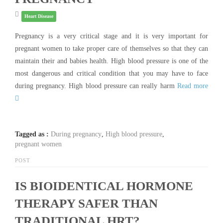
Heart Disease
Pregnancy is a very critical stage and it is very important for
pregnant women to take proper care of themselves so that they can
maintain their and babies health. High blood pressure is one of the
most dangerous and critical condition that you may have to face
during pregnancy. High blood pressure can really harm
Read more
Tagged as :
During pregnancy
,
High blood pressure
,
pregnant women
POST
IS BIOIDENTICAL HORMONE
THERAPY SAFER THAN
TRADITIONAL HRT?