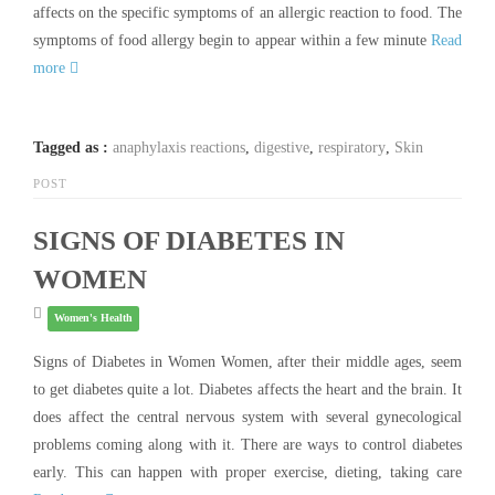
affects on the specific symptoms of an allergic reaction to food. The
symptoms of food allergy begin to appear within a few minute
Read
more
Tagged as :
anaphylaxis reactions
,
digestive
,
respiratory
,
Skin
POST
SIGNS OF DIABETES IN
WOMEN
Women's Health
Signs of Diabetes in Women Women, after their middle ages, seem
to get diabetes quite a lot. Diabetes affects the heart and the brain. It
does affect the central nervous system with several gynecological
problems coming along with it. There are ways to control diabetes
early. This can happen with proper exercise, dieting, taking care