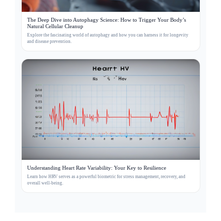
The Deep Dive into Autophagy Science: How to Trigger Your Body’s
Natural Cellular Cleanup
Explore the fascinating world of autophagy and how you can harness it for longevity
and disease prevention.
Understanding Heart Rate Variability: Your Key to Resilience
Learn how HRV serves as a powerful biometric for stress management, recovery, and
overall well-being.