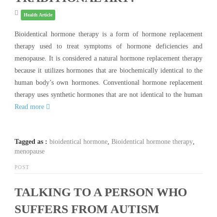
Health Article
Bioidentical hormone therapy is a form of hormone replacement
therapy used to treat symptoms of hormone deficiencies and
menopause. It is considered a natural hormone replacement therapy
because it utilizes hormones that are biochemically identical to the
human body’s own hormones. Conventional hormone replacement
therapy uses synthetic hormones that are not identical to the human
Read more
Tagged as :
bioidentical hormone
,
Bioidentical hormone therapy
,
menopause
POST
TALKING TO A PERSON WHO
SUFFERS FROM AUTISM