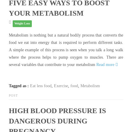
FIVE EASY WAYS TO BOOST
YOUR METABOLISM
Weight Loss
Metabolism is nothing but a natural bodily process that converts the
food we eat into energy that is required to perform different tasks.
A simple example of this process is seen when you talk a long walk
where the process helps to pump oxygen to muscles. There are
several variables that contribute to your metabolism
Read more
Tagged as :
Eat less food
,
Exercise
,
food
,
Metabolism
POST
HIGH BLOOD PRESSURE IS
DANGEROUS DURING
PREGNANCY