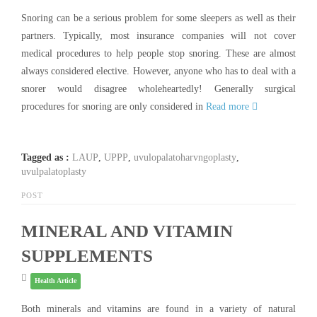
Snoring can be a serious problem for some sleepers as well as their
partners. Typically, most insurance companies will not cover
medical procedures to help people stop snoring. These are almost
always considered elective. However, anyone who has to deal with a
snorer would disagree wholeheartedly! Generally surgical
procedures for snoring are only considered in
Read more
Tagged as :
LAUP
,
UPPP
,
uvulopalatoharvngoplasty
,
uvulpalatoplasty
POST
MINERAL AND VITAMIN
SUPPLEMENTS
Health Article
Both minerals and vitamins are found in a variety of natural