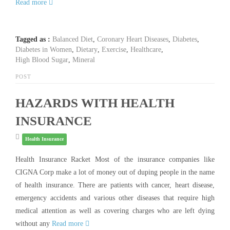
Read more
Tagged as :
Balanced Diet
,
Coronary Heart Diseases
,
Diabetes
,
Diabetes in Women
,
Dietary
,
Exercise
,
Healthcare
,
High Blood Sugar
,
Mineral
POST
HAZARDS WITH HEALTH
INSURANCE
Health Insurance
Health Insurance Racket Most of the insurance companies like
CIGNA Corp make a lot of money out of duping people in the name
of health insurance. There are patients with cancer, heart disease,
emergency accidents and various other diseases that require high
medical attention as well as covering charges who are left dying
without any
Read more