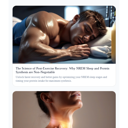
The Science of Post-Exercise Recovery: Why NREM Sleep and Protein
Synthesis are Non-Negotiable
Unlock faster recovery and better gains by optimizing your NREM sleep stages and
timing your protein intake for maximum synthesis.