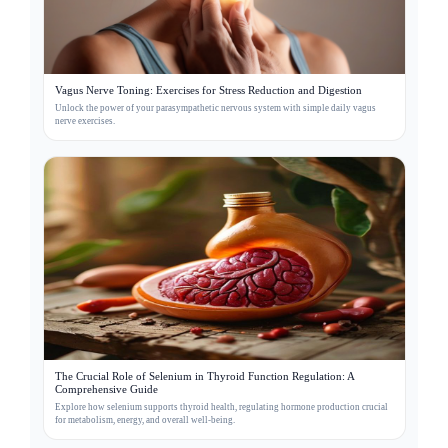
Vagus Nerve Toning: Exercises for Stress Reduction and Digestion
Unlock the power of your parasympathetic nervous system with simple daily vagus
nerve exercises.
The Crucial Role of Selenium in Thyroid Function Regulation: A
Comprehensive Guide
Explore how selenium supports thyroid health, regulating hormone production crucial
for metabolism, energy, and overall well-being.