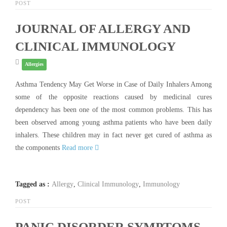
POST
JOURNAL OF ALLERGY AND
CLINICAL IMMUNOLOGY
Allergies
Asthma Tendency May Get Worse in Case of Daily Inhalers Among
some of the opposite reactions caused by medicinal cures
dependency has been one of the most common problems. This has
been observed among young asthma patients who have been daily
inhalers. These children may in fact never get cured of asthma as
the components
Read more
Tagged as :
Allergy
,
Clinical Immunology
,
Immunology
POST
PANIC DISORDER SYMPTOMS-