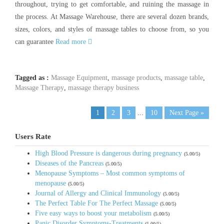
throughout, trying to get comfortable, and ruining the massage in
the process. At Massage Warehouse, there are several dozen brands,
sizes, colors, and styles of massage tables to choose from, so you
can guarantee
Read more
Tagged as :
Massage Equipment
,
massage products
,
massage table
,
Massage Therapy
,
massage therapy business
1
2
3
...
10
Next Page »
Users Rate
High Blood Pressure is dangerous during pregnancy
(5.00/5)
Diseases of the Pancreas
(5.00/5)
Menopause Symptoms – Most common symptoms of
menopause
(5.00/5)
Journal of Allergy and Clinical Immunology
(5.00/5)
The Perfect Table For The Perfect Massage
(5.00/5)
Five easy ways to boost your metabolism
(5.00/5)
Panic Disorder Symptoms-Treatments
(5.00/5)