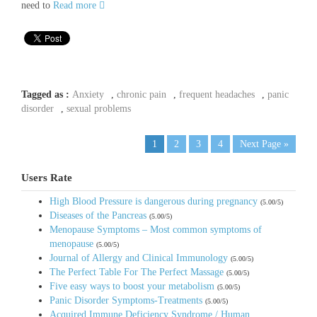
need to
Read more
Tagged as :
Anxiety
,
chronic pain
,
frequent headaches
,
panic
disorder
,
sexual problems
1
2
3
4
Next Page »
Users Rate
High Blood Pressure is dangerous during pregnancy
(5.00/5)
Diseases of the Pancreas
(5.00/5)
Menopause Symptoms – Most common symptoms of
menopause
(5.00/5)
Journal of Allergy and Clinical Immunology
(5.00/5)
The Perfect Table For The Perfect Massage
(5.00/5)
Five easy ways to boost your metabolism
(5.00/5)
Panic Disorder Symptoms-Treatments
(5.00/5)
Acquired Immune Deficiency Syndrome / Human