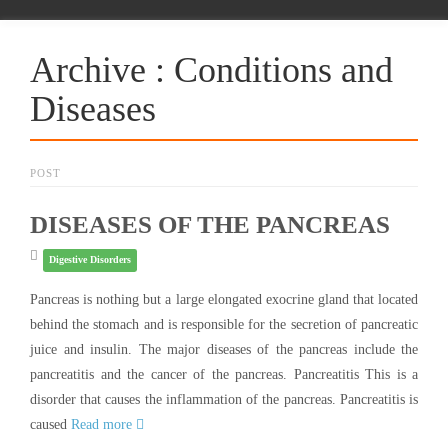
Archive : Conditions and
Diseases
POST
DISEASES OF THE PANCREAS
Digestive Disorders
Pancreas is nothing but a large elongated exocrine gland that located
behind the stomach and is responsible for the secretion of pancreatic
juice and insulin. The major diseases of the pancreas include the
pancreatitis and the cancer of the pancreas. Pancreatitis This is a
disorder that causes the inflammation of the pancreas. Pancreatitis is
caused
Read more