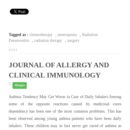
Tagged as :
chemotherapy
,
neutropenia
,
Radiation
Pneumonitis
,
radiation therapy
,
surgery
POST
JOURNAL OF ALLERGY AND
CLINICAL IMMUNOLOGY
Allergies
Asthma Tendency May Get Worse in Case of Daily Inhalers Among
some of the opposite reactions caused by medicinal cures
dependency has been one of the most common problems. This has
been observed among young asthma patients who have been daily
inhalers. These children may in fact never get cured of asthma as