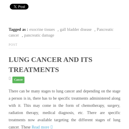
Tagged as :
exocrine tissues
,
gall bladder disease
,
Pancreatic
cancer
,
pancreatic damage
POST
LUNG CANCER AND ITS
TREATMENTS
Cancer
There can be many stages to lung cancer and depending on the stage
a person is in, there has to be specific treatments administered along
with it. This may come in the form of chemotherapy, surgery,
radiation therapy, medical diagnosis, etc. There are specific
treatments now available targeting the different stages of lung
cancer. These
Read more