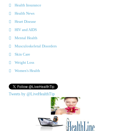
Health Insurance
Health News
Heart Disease
HIV and AIDS
Mental Health
Musculoskeletal Disorders
Skin Care
Weight Loss
Women's Health
Tweets by @LiveHealthTip