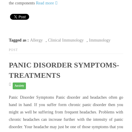
the components
Read more
Tagged as :
Allergy
,
Clinical Immunology
,
Immunology
POST
PANIC DISORDER SYMPTOMS-
TREATMENTS
Anxiety
Panic Disorder Symptoms Panic disorder and headaches often go
hand in hand. If you suffer form chronic panic disorder then you
might as well be suffering from frequent headaches. Problems with
chronic headaches can increase further with the intensity of panic
disorder. Your headache may just be one of those symptoms that you