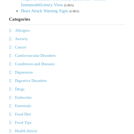
Immunodeficiency Virus
(5.00/5)
Heart Attack Warning Signs
(5.00/5)
Categories
Allergies
Anxiety
Cancer
Cardiovascular Disorders
Conditions and Diseases
Depression
Digestive Disorders
Drugs
Endocrine
Essentials
Food Diet
Food Tips
Health Article