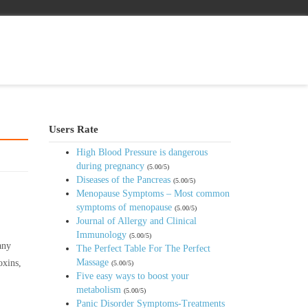
Users Rate
High Blood Pressure is dangerous
during pregnancy
(5.00/5)
Diseases of the Pancreas
(5.00/5)
Menopause Symptoms – Most common
symptoms of menopause
(5.00/5)
Journal of Allergy and Clinical
Immunology
(5.00/5)
any
The Perfect Table For The Perfect
Massage
oxins,
(5.00/5)
Five easy ways to boost your
metabolism
(5.00/5)
Panic Disorder Symptoms-Treatments