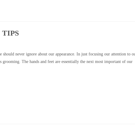
 TIPS
 should never ignore about our appearance. In just focusing our attention to o
’s grooming. The hands and feet are essentially the next most important of our