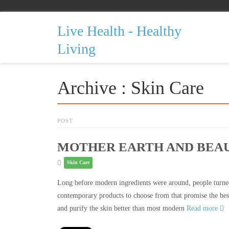
Live Health - Healthy
Living
Archive : Skin Care
POST
MOTHER EARTH AND BEAU
Skin Care
Long before modern ingredients were around, people turned
contemporary products to choose from that promise the best
and purify the skin better than most modern
Read more