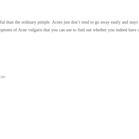
l than the ordinary pimple. Acnes just don’t tend to go away easily and stays
ptoms of Acne vulgaris that you can use to find out whether you indeed have 
cne