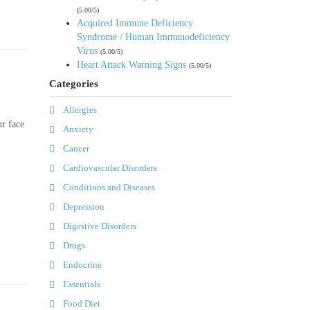
(5.00/5)
Acquired Immune Deficiency
Syndrome / Human Immunodeficiency
Virus
(5.00/5)
Heart Attack Warning Signs
(5.00/5)
Categories
Allergies
ur face
Anxiety
Cancer
Cardiovascular Disorders
Conditions and Diseases
Depression
Digestive Disorders
Drugs
Endocrine
Essentials
Food Diet