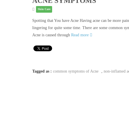
ACNE SYMPTOMS
Skin Care
Spotting that You have Acne Having acne can be more painfu
lingering for quite some time. There are some common sym
Acne is caused through
Read more
Tagged as :
common symptoms of Acne
,
non-inflamed a