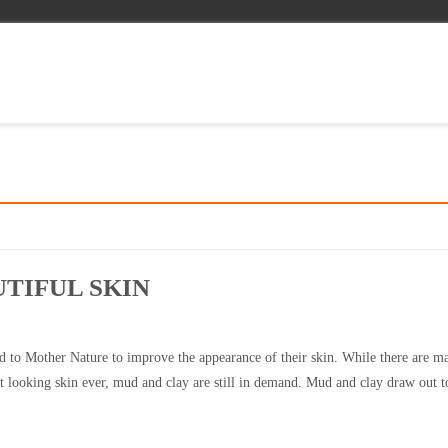
TIFUL SKIN
 to Mother Nature to improve the appearance of their skin. While there are m
 looking skin ever, mud and clay are still in demand. Mud and clay draw out t