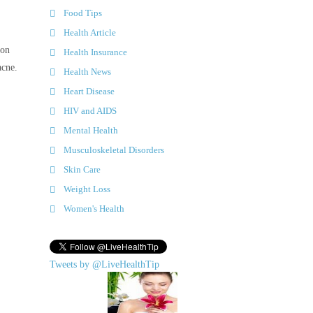
Food Tips
Health Article
 on
Health Insurance
acne.
Health News
Heart Disease
HIV and AIDS
Mental Health
Musculoskeletal Disorders
Skin Care
Weight Loss
Women's Health
Tweets by @LiveHealthTip