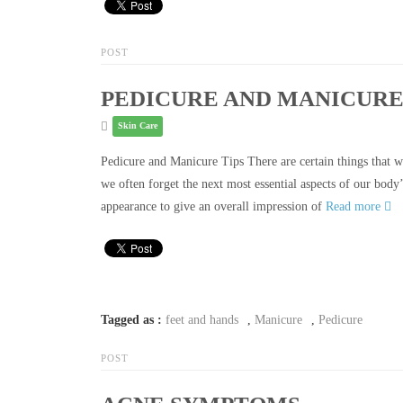
POST
PEDICURE AND MANICURE
Skin Care
Pedicure and Manicure Tips There are certain things that we
we often forget the next most essential aspects of our body
appearance to give an overall impression of
Read more
Tagged as :
feet and hands
,
Manicure
,
Pedicure
POST