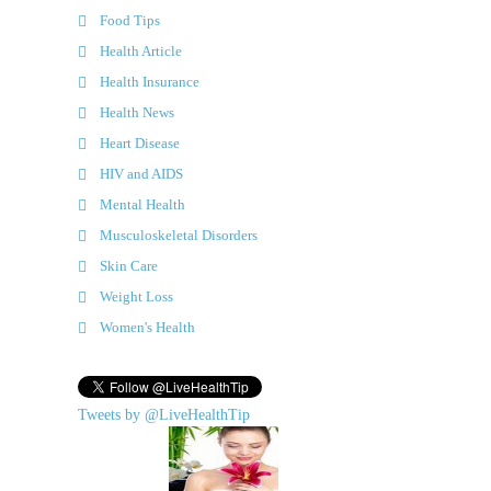
Food Tips
Health Article
Health Insurance
Health News
Heart Disease
HIV and AIDS
Mental Health
Musculoskeletal Disorders
Skin Care
Weight Loss
Women's Health
Tweets by @LiveHealthTip