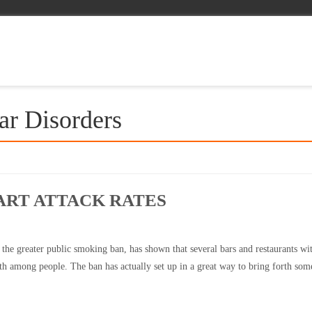
ar Disorders
ART ATTACK RATES
 the greater public smoking ban, has shown that several bars and restaurants wit
th among people. The ban has actually set up in a great way to bring forth som