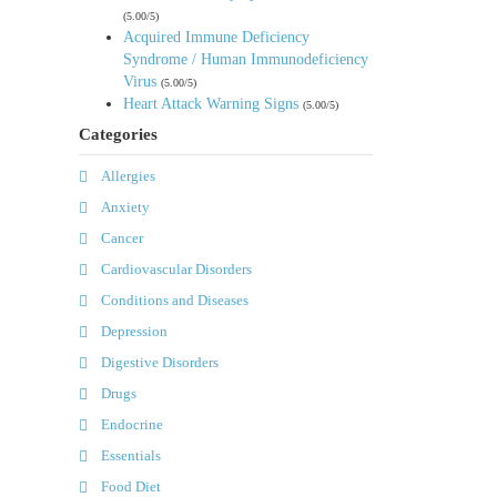
(5.00/5)
Acquired Immune Deficiency
Syndrome / Human Immunodeficiency
Virus
(5.00/5)
Heart Attack Warning Signs
(5.00/5)
Categories
Allergies
Anxiety
Cancer
Cardiovascular Disorders
Conditions and Diseases
Depression
Digestive Disorders
Drugs
Endocrine
Essentials
Food Diet