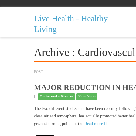
Live Health - Healthy
Living
Archive : Cardiovascul
POST
MAJOR REDUCTION IN HE
Cardiovascular Disorders
Heart Disease
The two different studies that have been recently following
clean air and atmosphere, has actually promoted better heal
greatest turning points in the
Read more