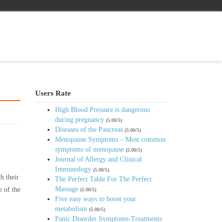
Users Rate
High Blood Pressure is dangerous
during pregnancy
(5.00/5)
Diseases of the Pancreas
(5.00/5)
Menopause Symptoms – Most common
symptoms of menopause
(5.00/5)
Journal of Allergy and Clinical
Immunology
(5.00/5)
h their
The Perfect Table For The Perfect
Massage
e of the
(5.00/5)
Five easy ways to boost your
metabolism
(5.00/5)
Panic Disorder Symptoms-Treatments