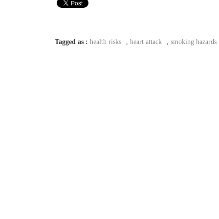
Tagged as :
health risks
,
heart attack
,
smoking hazards