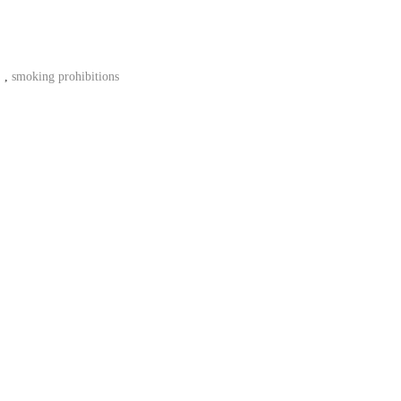
,
smoking prohibitions