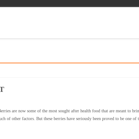
T
erries are now some of the most sought after health food that are meant to bri
uch of other factors. But these berries have seriously been proved to be one of 