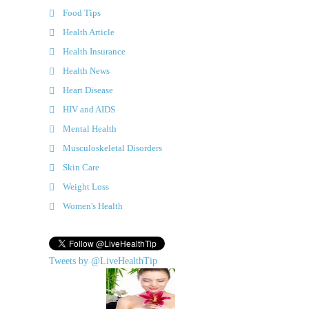
Food Tips
Health Article
Health Insurance
Health News
Heart Disease
HIV and AIDS
Mental Health
Musculoskeletal Disorders
Skin Care
Weight Loss
Women's Health
Tweets by @LiveHealthTip