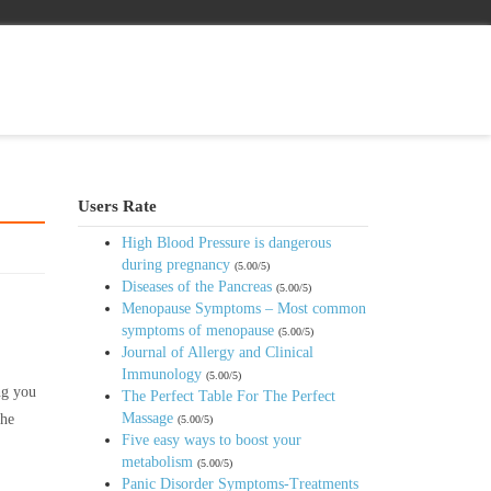
Users Rate
High Blood Pressure is dangerous
during pregnancy
(5.00/5)
Diseases of the Pancreas
(5.00/5)
Menopause Symptoms – Most common
symptoms of menopause
(5.00/5)
Journal of Allergy and Clinical
Immunology
(5.00/5)
ng you
The Perfect Table For The Perfect
Massage
the
(5.00/5)
Five easy ways to boost your
metabolism
(5.00/5)
Panic Disorder Symptoms-Treatments