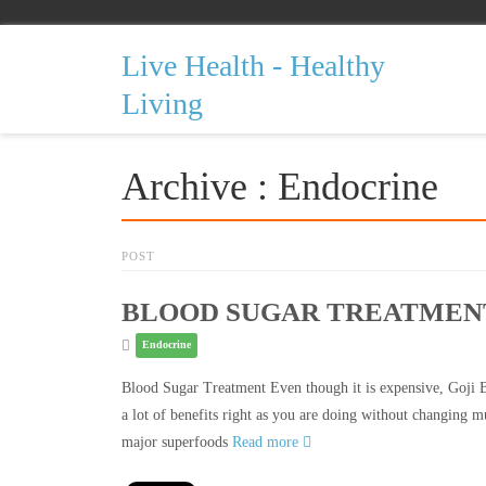
Live Health - Healthy
Living
Archive : Endocrine
POST
BLOOD SUGAR TREATMEN
Endocrine
Blood Sugar Treatment Even though it is expensive, Goji B
a lot of benefits right as you are doing without changing m
major superfoods
Read more