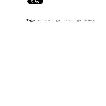
Tagged as :
Blood Sugar
,
Blood Sugar treatment