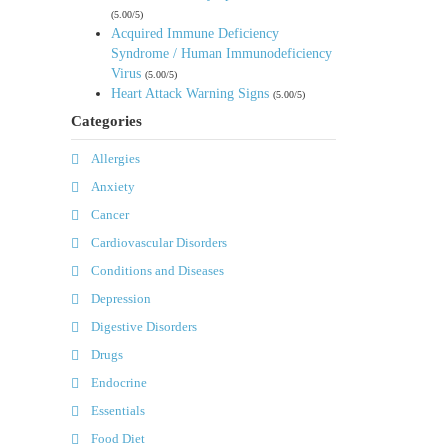
(5.00/5)
Acquired Immune Deficiency
Syndrome / Human Immunodeficiency
Virus
(5.00/5)
Heart Attack Warning Signs
(5.00/5)
Categories
Allergies
Anxiety
Cancer
Cardiovascular Disorders
Conditions and Diseases
Depression
Digestive Disorders
Drugs
Endocrine
Essentials
Food Diet