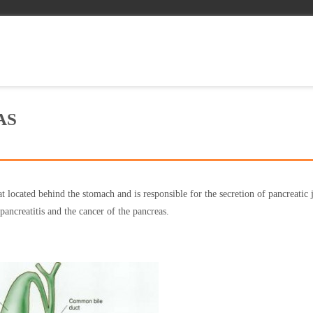
AS
t located behind the stomach and is responsible for the secretion of pancreatic 
pancreatitis and the cancer of the pancreas.