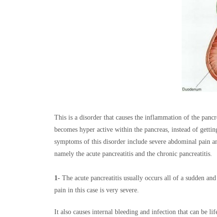
This is a disorder that causes the inflammation of the panc
becomes hyper active within the pancreas, instead of gettin
symptoms of this disorder include severe abdominal pain and
namely the acute pancreatitis and the chronic pancreatitis.
1-
The acute pancreatitis usually occurs all of a sudden and
pain in this case is very severe.
It also causes internal bleeding and infection that can be li