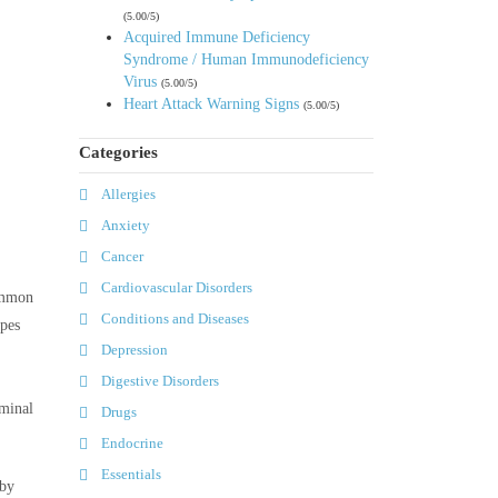
(5.00/5)
Acquired Immune Deficiency
Syndrome / Human Immunodeficiency
Virus
(5.00/5)
Heart Attack Warning Signs
(5.00/5)
Categories
Allergies
Anxiety
Cancer
Cardiovascular Disorders
common
Conditions and Diseases
ypes
Depression
Digestive Disorders
ominal
Drugs
Endocrine
Essentials
 by