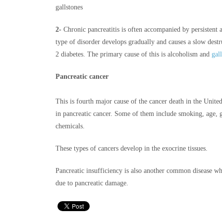
gallstones
2-
Chronic pancreatitis is often accompanied by persistent
type of disorder develops gradually and causes a slow destruc
2 diabetes. The primary cause of this is alcoholism and
gal
Pancreatic cancer
This is fourth major cause of the cancer death in the United
in pancreatic cancer. Some of them include smoking, age, g
chemicals.
These types of cancers develop in the exocrine tissues.
Pancreatic insufficiency is also another common disease w
due to pancreatic damage.