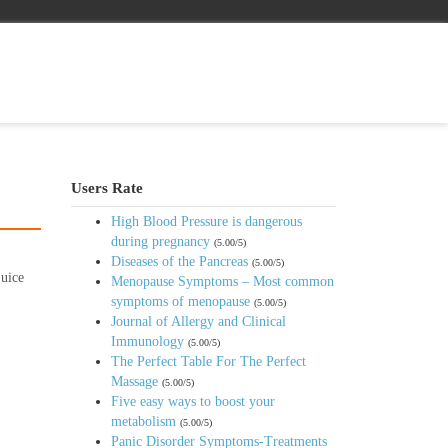
Users Rate
High Blood Pressure is dangerous
during pregnancy
(5.00/5)
Diseases of the Pancreas
(5.00/5)
juice
Menopause Symptoms – Most common
symptoms of menopause
(5.00/5)
Journal of Allergy and Clinical
Immunology
(5.00/5)
The Perfect Table For The Perfect
Massage
(5.00/5)
Five easy ways to boost your
metabolism
(5.00/5)
Panic Disorder Symptoms-Treatments