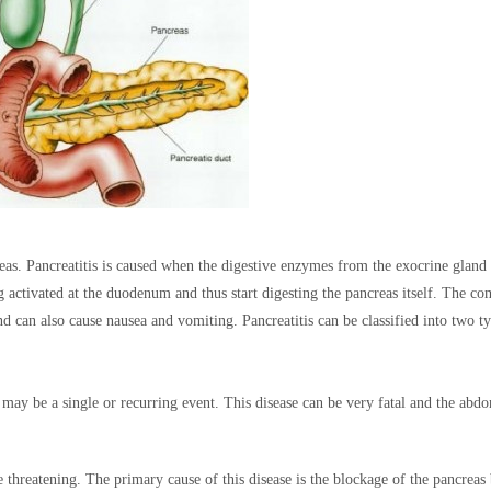
reas. Pancreatitis is caused when the digestive enzymes from the exocrine gland
g activated at the duodenum and thus start digesting the pancreas itself. The 
 can also cause nausea and vomiting. Pancreatitis can be classified into two t
 may be a single or recurring event. This disease can be very fatal and the abd
fe threatening. The primary cause of this disease is the blockage of the pancreas