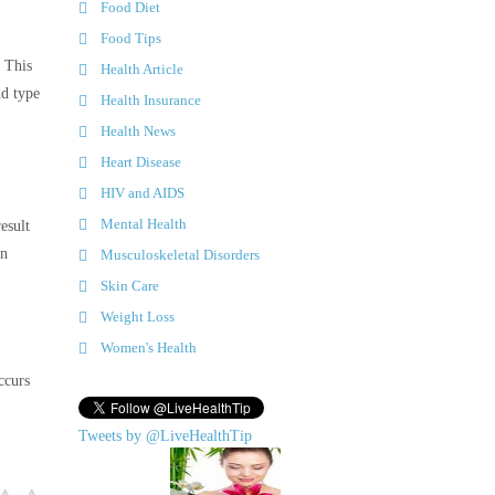
Food Diet
Food Tips
 This
Health Article
nd type
Health Insurance
Health News
Heart Disease
HIV and AIDS
Mental Health
esult
in
Musculoskeletal Disorders
Skin Care
Weight Loss
Women's Health
ccurs
Tweets by @LiveHealthTip