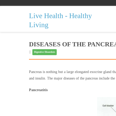
Live Health - Healthy
Living
DISEASES OF THE PANCRE
Digestive Disorders
Pancreas is nothing but a large elongated exocrine gland tha
and insulin. The major diseases of the pancreas include the 
Pancreatitis