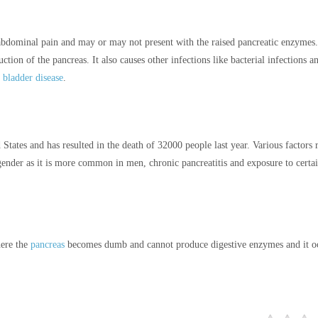
 abdominal pain and may or may not present with the raised pancreatic enzymes.
tion of the pancreas. It also causes other infections like bacterial infections a
l bladder disease
.
 States and has resulted in the death of 32000 people last year. Various factors r
ender as it is more common in men, chronic pancreatitis and exposure to certa
here the
pancreas
becomes dumb and cannot produce digestive enzymes and it o