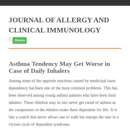
JOURNAL OF ALLERGY AND
CLINICAL IMMUNOLOGY
Allergies
Asthma Tendency May Get Worse in
Case of Daily Inhalers
Among some of the opposite reactions caused by medicinal cures
dependency has been one of the most common problems. This has
been observed among young asthma patients who have been daily
inhalers. These children may in fact never get cured of asthma as
the components in the inhalers make them dependent for life. It is
like a crutch that never allows one to walk but entraps the user in a
vicious cycle of dependent syndrome.