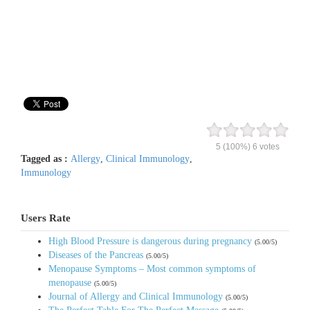
5
(100%)
6
votes
Tagged as :
Allergy
,
Clinical Immunology
,
Immunology
Users Rate
High Blood Pressure is dangerous during pregnancy
(5.00/5)
Diseases of the Pancreas
(5.00/5)
Menopause Symptoms – Most common symptoms of
menopause
(5.00/5)
Journal of Allergy and Clinical Immunology
(5.00/5)