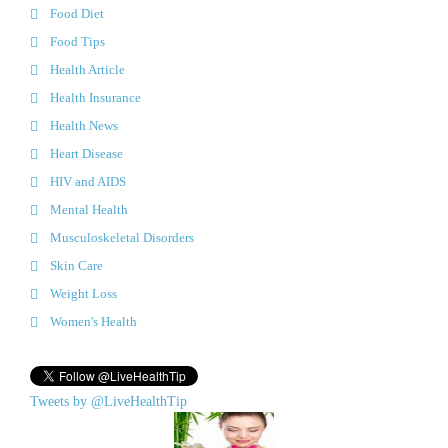
Food Diet
Food Tips
Health Article
Health Insurance
Health News
Heart Disease
HIV and AIDS
Mental Health
Musculoskeletal Disorders
Skin Care
Weight Loss
Women's Health
Tweets by @LiveHealthTip