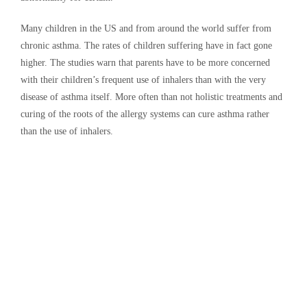
Many children in the US and from around the world suffer from
chronic asthma. The rates of children suffering have in fact gone
higher. The studies warn that parents have to be more concerned
with their children’s frequent use of inhalers than with the very
disease of asthma itself. More often than not holistic treatments and
curing of the roots of the allergy systems can cure asthma rather
than the use of inhalers.