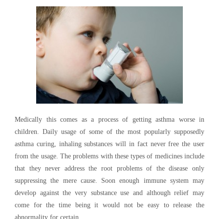
Medically this comes as a process of getting asthma worse in
children. Daily usage of some of the most popularly supposedly
asthma curing, inhaling substances will in fact never free the user
from the usage. The problems with these types of medicines include
that they never address the root problems of the disease only
suppressing the mere cause. Soon enough immune system may
develop against the very substance use and although relief may
come for the time being it would not be easy to release the
abnormality for certain.