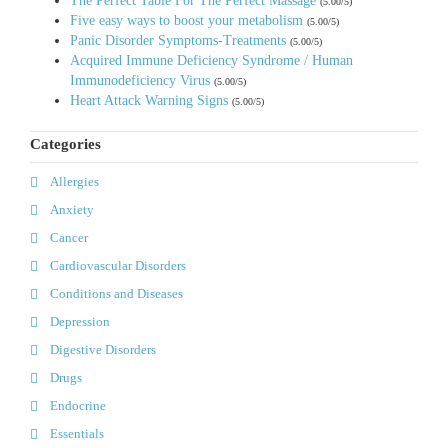
The Perfect Table For The Perfect Massage
(5.00/5)
Five easy ways to boost your metabolism
(5.00/5)
Panic Disorder Symptoms-Treatments
(5.00/5)
Acquired Immune Deficiency Syndrome / Human
Immunodeficiency Virus
(5.00/5)
Heart Attack Warning Signs
(5.00/5)
Categories
Allergies
Anxiety
Cancer
Cardiovascular Disorders
Conditions and Diseases
Depression
Digestive Disorders
Drugs
Endocrine
Essentials