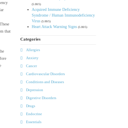
iency
(5.00/5)
Acquired Immune Deficiency
lar
Syndrome / Human Immunodeficiency
Virus
(5.00/5)
 These
Heart Attack Warning Signs
(5.00/5)
em that
Categories
Allergies
the
Anxiety
fore
e
Cancer
Cardiovascular Disorders
Conditions and Diseases
Depression
Digestive Disorders
Drugs
Endocrine
Essentials