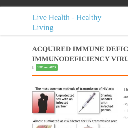
Live Health - Healthy
Living
ACQUIRED IMMUNE DEFIC
IMMUNODEFICIENCY VIR
HIV and AIDS
Th
an
re
mi
th