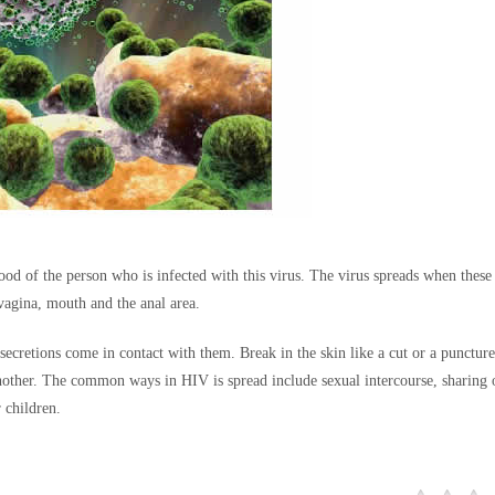
ood of the person who is infected with this virus. The virus spreads when these 
 vagina, mouth and the anal area.
 secretions come in contact with them. Break in the skin like a cut or a punctur
another. The common ways in HIV is spread include sexual intercourse, sharing 
 children.