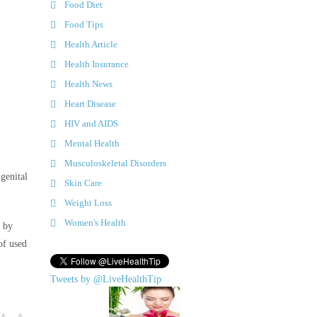
Food Diet
Food Tips
Health Article
Health Insurance
Health News
Heart Disease
HIV and AIDS
Mental Health
Musculoskeletal Disorders
genital
Skin Care
Weight Loss
Women's Health
e by
of used
Tweets by @LiveHealthTip