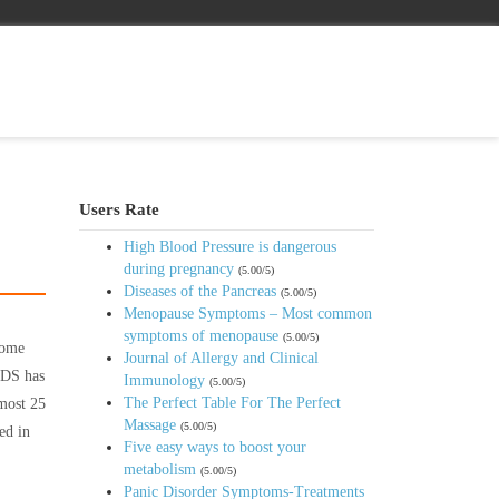
Users Rate
High Blood Pressure is dangerous
during pregnancy
(5.00/5)
Diseases of the Pancreas
(5.00/5)
Menopause Symptoms – Most common
symptoms of menopause
(5.00/5)
rome
Journal of Allergy and Clinical
AIDS has
Immunology
(5.00/5)
The Perfect Table For The Perfect
lmost 25
Massage
(5.00/5)
ed in
Five easy ways to boost your
metabolism
(5.00/5)
Panic Disorder Symptoms-Treatments