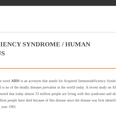
IENCY SYNDROME / HUMAN
US
e word
AIDS
is an acronym that stands for Acquired Immunodeficiency Synd
d is no of the deadly diseases prevalent in the world today. A recent study on 
ported that today almost 33 million people are living with this syndrome and a
llion people have died because of this disease since the disease was first identifi
e year 1981.