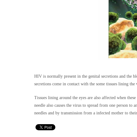
HIV is normally present in the genital secretions and the bl
secretions come in contact with the some tissues lining the
Tissues lining around the eyes are also affected when these
needle also causes the virus to spread from one person to 
needles and by transmission from a infected mother to their