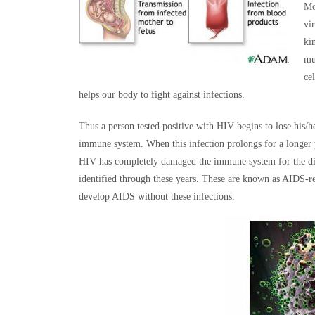
Mo
vi
ki
mu
ce
helps our body to fight against infections.
Thus a person tested positive with HIV begins to lose his/
immune system. When this infection prolongs for a longer 
HIV has completely damaged the immune system for the dis
identified through these years. These are known as AIDS-re
develop AIDS without these infections.