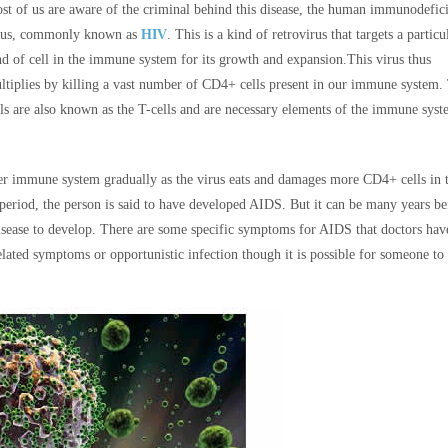
st of us are aware of the criminal behind this disease, the human immunodefic
rus, commonly known as
HIV
. This is a kind of retrovirus that targets a particu
nd of cell in the immune system for its growth and expansion.
This virus thus
ltiplies by killing a vast number of CD4+ cells present in our immune system.
lls are also known as the T-cells and are necessary elements of the immune syst
her immune system gradually as the virus eats and damages more CD4+ cells in 
period, the person is said to have developed AIDS. But it can be many years be
ease to develop. There are some specific symptoms for AIDS that doctors hav
lated symptoms or opportunistic infection though it is possible for someone to