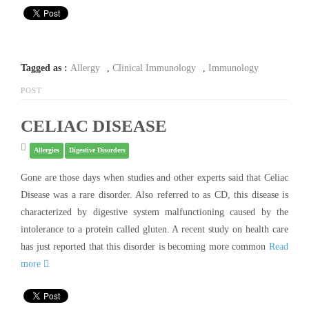
Tagged as :
Allergy
,
Clinical Immunology
,
Immunology
POST
CELIAC DISEASE
Allergies
Digestive Disorders
Gone are those days when studies and other experts said that Celiac
Disease was a rare disorder. Also referred to as CD, this disease is
characterized by digestive system malfunctioning caused by the
intolerance to a protein called gluten. A recent study on health care
has just reported that this disorder is becoming more common
Read
more