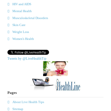
HIV and AIDS
Mental Health
Musculoskeletal Disorders
Skin Care
Weight Loss
Women's Health
Tweets by @LiveHealthTip
Pages
About Live Health Tips
Sitemap