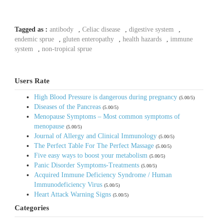
Tagged as :
antibody
,
Celiac disease
,
digestive system
,
endemic sprue
,
gluten enteropathy
,
health hazards
,
immune
system
,
non-tropical sprue
Users Rate
High Blood Pressure is dangerous during pregnancy
(5.00/5)
Diseases of the Pancreas
(5.00/5)
Menopause Symptoms – Most common symptoms of
menopause
(5.00/5)
Journal of Allergy and Clinical Immunology
(5.00/5)
The Perfect Table For The Perfect Massage
(5.00/5)
Five easy ways to boost your metabolism
(5.00/5)
Panic Disorder Symptoms-Treatments
(5.00/5)
Acquired Immune Deficiency Syndrome / Human
Immunodeficiency Virus
(5.00/5)
Heart Attack Warning Signs
(5.00/5)
Categories