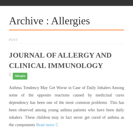
Archive : Allergies
POST
JOURNAL OF ALLERGY AND
CLINICAL IMMUNOLOGY
Allergies
Asthma Tendency May Get Worse in Case of Daily Inhalers Among
some of the opposite reactions caused by medicinal cures
dependency has been one of the most common problems. This has
been observed among young asthma patients who have been daily
inhalers. These children may in fact never get cured of asthma as
the components
Read more