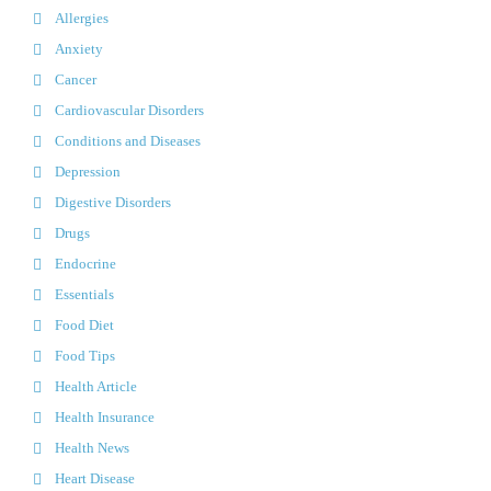
Allergies
Anxiety
Cancer
Cardiovascular Disorders
Conditions and Diseases
Depression
Digestive Disorders
Drugs
Endocrine
Essentials
Food Diet
Food Tips
Health Article
Health Insurance
Health News
Heart Disease