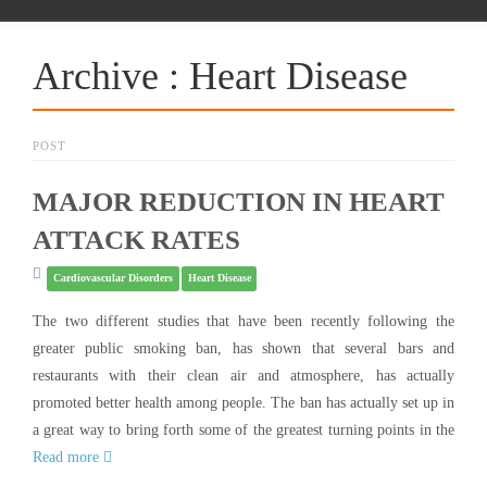
Archive : Heart Disease
POST
MAJOR REDUCTION IN HEART
ATTACK RATES
Cardiovascular Disorders
Heart Disease
The two different studies that have been recently following the
greater public smoking ban, has shown that several bars and
restaurants with their clean air and atmosphere, has actually
promoted better health among people. The ban has actually set up in
a great way to bring forth some of the greatest turning points in the
Read more