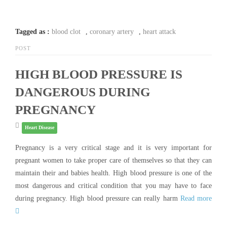
Tagged as :
blood clot
,
coronary artery
,
heart attack
POST
HIGH BLOOD PRESSURE IS
DANGEROUS DURING
PREGNANCY
Heart Disease
Pregnancy is a very critical stage and it is very important for
pregnant women to take proper care of themselves so that they can
maintain their and babies health. High blood pressure is one of the
most dangerous and critical condition that you may have to face
during pregnancy. High blood pressure can really harm
Read more