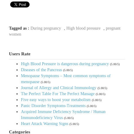
Tagged as :
During pregnancy
,
High blood pressure
,
pregnant
women
Users Rate
High Blood Pressure is dangerous during pregnancy
(5.00/5)
Diseases of the Pancreas
(5.00/5)
Menopause Symptoms – Most common symptoms of
menopause
(5.00/5)
Journal of Allergy and Clinical Immunology
(5.00/5)
The Perfect Table For The Perfect Massage
(5.00/5)
Five easy ways to boost your metabolism
(5.00/5)
Panic Disorder Symptoms-Treatments
(5.00/5)
Acquired Immune Deficiency Syndrome / Human
Immunodeficiency Virus
(5.00/5)
Heart Attack Warning Signs
(5.00/5)
Categories