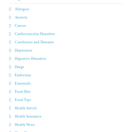
Allergies
Anxiety
Cancer
Cardiovascular Disorders
Conditions and Diseases
Depression
Digestive Disorders
Drugs
Endocrine
Essentials
Food Diet
Food Tips
Health Article
Health Insurance
Health News