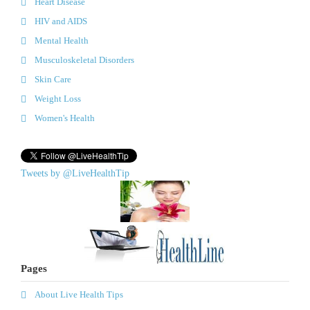
Heart Disease
HIV and AIDS
Mental Health
Musculoskeletal Disorders
Skin Care
Weight Loss
Women's Health
Tweets by @LiveHealthTip
Pages
About Live Health Tips