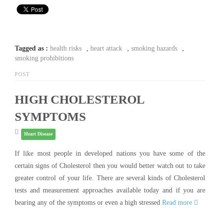
Tagged as :
health risks
,
heart attack
,
smoking hazards
,
smoking prohibitions
POST
HIGH CHOLESTEROL
SYMPTOMS
Heart Disease
If like most people in developed nations you have some of the
certain signs of Cholesterol then you would better watch out to take
greater control of your life. There are several kinds of Cholesterol
tests and measurement approaches available today and if you are
bearing any of the symptoms or even a high stressed
Read more