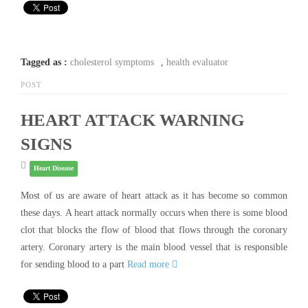
Tagged as :
cholesterol symptoms
,
health evaluator
POST
HEART ATTACK WARNING
SIGNS
Heart Disease
Most of us are aware of heart attack as it has become so common
these days. A heart attack normally occurs when there is some blood
clot that blocks the flow of blood that flows through the coronary
artery. Coronary artery is the main blood vessel that is responsible
for sending blood to a part
Read more