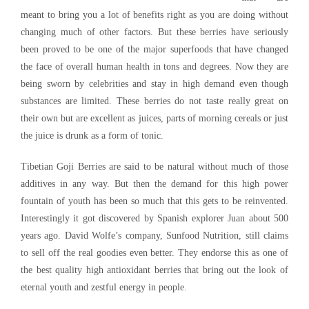
meant to bring you a lot of benefits right as you are doing without
changing much of other factors. But these berries have seriously
been proved to be one of the major superfoods that have changed
the face of overall human health in tons and degrees. Now they are
being sworn by celebrities and stay in high demand even though
substances are limited. These berries do not taste really great on
their own but are excellent as juices, parts of morning cereals or just
the juice is drunk as a form of tonic.
Tibetian Goji Berries are said to be natural without much of those
additives in any way. But then the demand for this high power
fountain of youth has been so much that this gets to be reinvented.
Interestingly it got discovered by Spanish explorer Juan about 500
years ago. David Wolfe’s company, Sunfood Nutrition, still claims
to sell off the real goodies even better. They endorse this as one of
the best quality high antioxidant berries that bring out the look of
eternal youth and zestful energy in people.