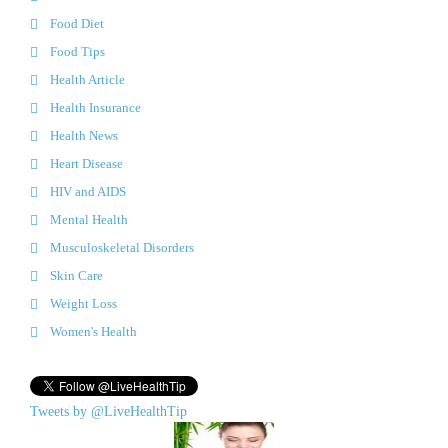
Food Diet
Food Tips
Health Article
Health Insurance
Health News
Heart Disease
HIV and AIDS
Mental Health
Musculoskeletal Disorders
Skin Care
Weight Loss
Women's Health
Tweets by @LiveHealthTip