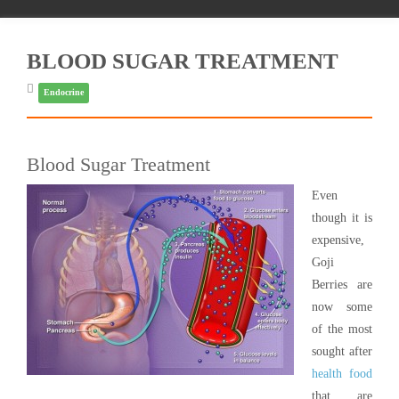
BLOOD SUGAR TREATMENT
Endocrine
Blood Sugar Treatment
Even
though it is
expensive,
Goji
Berries are
now some
of the most
sought after
health food
that are