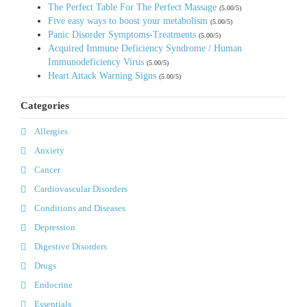
The Perfect Table For The Perfect Massage
(5.00/5)
Five easy ways to boost your metabolism
(5.00/5)
Panic Disorder Symptoms-Treatments
(5.00/5)
Acquired Immune Deficiency Syndrome / Human
Immunodeficiency Virus
(5.00/5)
Heart Attack Warning Signs
(5.00/5)
Categories
Allergies
Anxiety
Cancer
Cardiovascular Disorders
Conditions and Diseases
Depression
Digestive Disorders
Drugs
Endocrine
Essentials