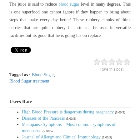
The juice is said to reduce
blood sugar
level in many degrees. This
is one superfood one cannot ignore if they happen to bring about
steps that make every day better! These rubbery chunks of think
berries that are quite rubbery in taste can be used in versatile
facilities but its good that he is going his on replace.
Rate this post
Tagged as :
Blood Sugar
,
Blood Sugar treatment
Users Rate
High Blood Pressure is dangerous during pregnancy
(5.00/5)
Diseases of the Pancreas
(5.00/5)
Menopause Symptoms – Most common symptoms of
menopause
(5.00/5)
Journal of Allergy and Clinical Immunology
(5.00/5)