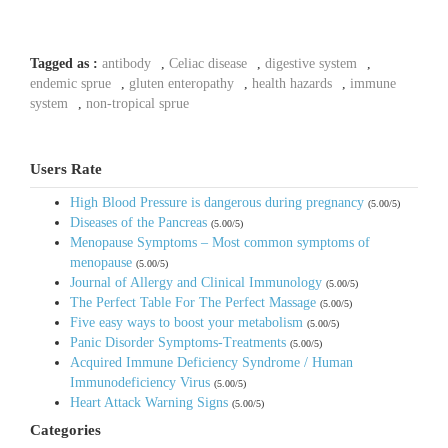
Tagged as :
antibody
,
Celiac disease
,
digestive system
,
endemic sprue
,
gluten enteropathy
,
health hazards
,
immune
system
,
non-tropical sprue
Users Rate
High Blood Pressure is dangerous during pregnancy
(5.00/5)
Diseases of the Pancreas
(5.00/5)
Menopause Symptoms – Most common symptoms of
menopause
(5.00/5)
Journal of Allergy and Clinical Immunology
(5.00/5)
The Perfect Table For The Perfect Massage
(5.00/5)
Five easy ways to boost your metabolism
(5.00/5)
Panic Disorder Symptoms-Treatments
(5.00/5)
Acquired Immune Deficiency Syndrome / Human
Immunodeficiency Virus
(5.00/5)
Heart Attack Warning Signs
(5.00/5)
Categories