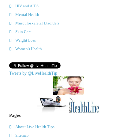
HIV and AIDS
Mental Health
Musculoskeletal Disorders
Skin Care
Weight Loss
Women's Health
Tweets by @LiveHealthTip
Pages
About Live Health Tips
Sitemap