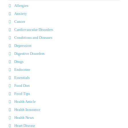
Allergies
Anxiety
Cancer
Cardiovascular Disorders
Conditions and Diseases
Depression
Digestive Disorders
Drugs
Endocrine
Essentials
Food Diet
Food Tips
Health Article
Health Insurance
Health News
Heart Disease