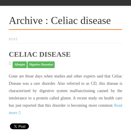
Archive : Celiac disease
POST
CELIAC DISEASE
Allergies
Digestive Disorders
Gone are those days when studies and other experts said that Celiac
Disease was a rare disorder. Also referred to as CD, this disease is
characterized by digestive system malfunctioning caused by the
intolerance to a protein called gluten. A recent study on health care
has just reported that this disorder is becoming more common
Read
more