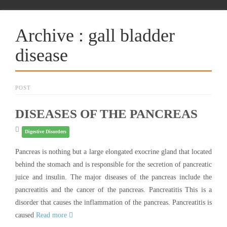
Archive : gall bladder
disease
POST
DISEASES OF THE PANCREAS
Digestive Disorders
Pancreas is nothing but a large elongated exocrine gland that located
behind the stomach and is responsible for the secretion of pancreatic
juice and insulin. The major diseases of the pancreas include the
pancreatitis and the cancer of the pancreas. Pancreatitis This is a
disorder that causes the inflammation of the pancreas. Pancreatitis is
caused
Read more