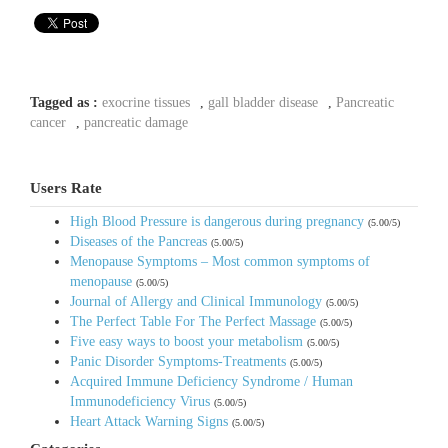
Tagged as :
exocrine tissues
,
gall bladder disease
,
Pancreatic
cancer
,
pancreatic damage
Users Rate
High Blood Pressure is dangerous during pregnancy
(5.00/5)
Diseases of the Pancreas
(5.00/5)
Menopause Symptoms – Most common symptoms of
menopause
(5.00/5)
Journal of Allergy and Clinical Immunology
(5.00/5)
The Perfect Table For The Perfect Massage
(5.00/5)
Five easy ways to boost your metabolism
(5.00/5)
Panic Disorder Symptoms-Treatments
(5.00/5)
Acquired Immune Deficiency Syndrome / Human
Immunodeficiency Virus
(5.00/5)
Heart Attack Warning Signs
(5.00/5)