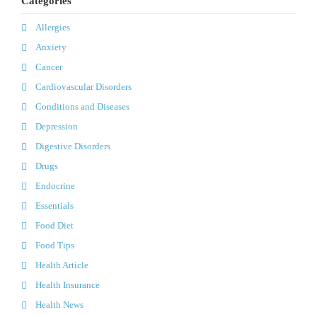
Categories
Allergies
Anxiety
Cancer
Cardiovascular Disorders
Conditions and Diseases
Depression
Digestive Disorders
Drugs
Endocrine
Essentials
Food Diet
Food Tips
Health Article
Health Insurance
Health News