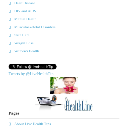
Heart Disease
HIV and AIDS
Mental Health
Musculoskeletal Disorders
Skin Care
Weight Loss
Women's Health
Tweets by @LiveHealthTip
Pages
About Live Health Tips