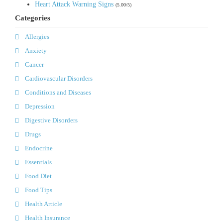
Heart Attack Warning Signs
(5.00/5)
Categories
Allergies
Anxiety
Cancer
Cardiovascular Disorders
Conditions and Diseases
Depression
Digestive Disorders
Drugs
Endocrine
Essentials
Food Diet
Food Tips
Health Article
Health Insurance