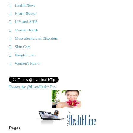
Health News
Heart Disease
HIV and AIDS
Mental Health
Musculoskeletal Disorders
Skin Care
Weight Loss
Women's Health
Tweets by @LiveHealthTip
Pages