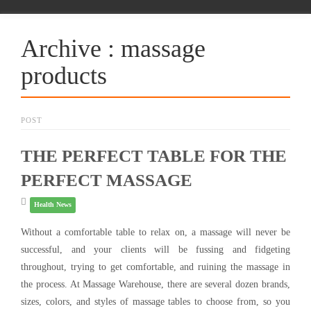
Archive : massage
products
POST
THE PERFECT TABLE FOR THE
PERFECT MASSAGE
Health News
Without a comfortable table to relax on, a massage will never be
successful, and your clients will be fussing and fidgeting
throughout, trying to get comfortable, and ruining the massage in
the process. At Massage Warehouse, there are several dozen brands,
sizes, colors, and styles of massage tables to choose from, so you