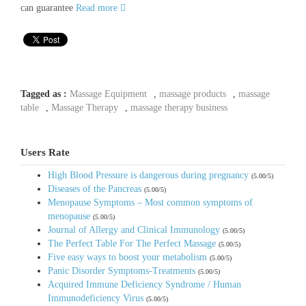
can guarantee
Read more
Tagged as :
Massage Equipment
,
massage products
,
massage
table
,
Massage Therapy
,
massage therapy business
Users Rate
High Blood Pressure is dangerous during pregnancy
(5.00/5)
Diseases of the Pancreas
(5.00/5)
Menopause Symptoms – Most common symptoms of
menopause
(5.00/5)
Journal of Allergy and Clinical Immunology
(5.00/5)
The Perfect Table For The Perfect Massage
(5.00/5)
Five easy ways to boost your metabolism
(5.00/5)
Panic Disorder Symptoms-Treatments
(5.00/5)
Acquired Immune Deficiency Syndrome / Human
Immunodeficiency Virus
(5.00/5)