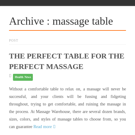
Archive : massage table
POST
THE PERFECT TABLE FOR THE
PERFECT MASSAGE
Health News
Without a comfortable table to relax on, a massage will never be
successful, and your clients will be fussing and fidgeting
throughout, trying to get comfortable, and ruining the massage in
the process. At Massage Warehouse, there are several dozen brands,
sizes, colors, and styles of massage tables to choose from, so you
can guarantee
Read more