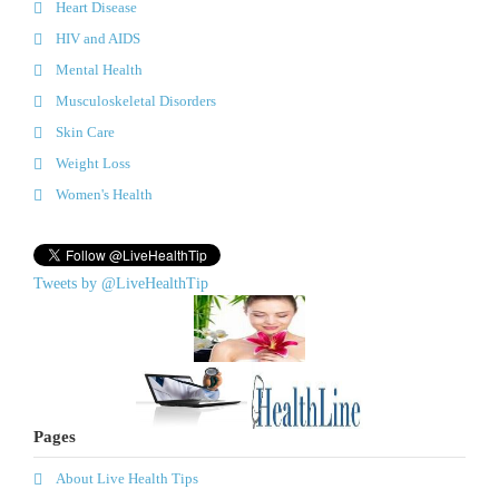
Heart Disease
HIV and AIDS
Mental Health
Musculoskeletal Disorders
Skin Care
Weight Loss
Women's Health
Tweets by @LiveHealthTip
Pages
About Live Health Tips