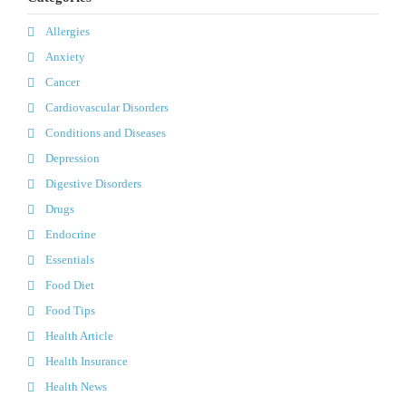
Allergies
Anxiety
Cancer
Cardiovascular Disorders
Conditions and Diseases
Depression
Digestive Disorders
Drugs
Endocrine
Essentials
Food Diet
Food Tips
Health Article
Health Insurance
Health News