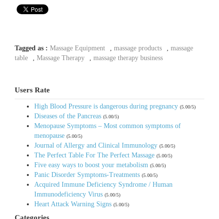
Tagged as :
Massage Equipment
,
massage products
,
massage
table
,
Massage Therapy
,
massage therapy business
Users Rate
High Blood Pressure is dangerous during pregnancy
(5.00/5)
Diseases of the Pancreas
(5.00/5)
Menopause Symptoms – Most common symptoms of
menopause
(5.00/5)
Journal of Allergy and Clinical Immunology
(5.00/5)
The Perfect Table For The Perfect Massage
(5.00/5)
Five easy ways to boost your metabolism
(5.00/5)
Panic Disorder Symptoms-Treatments
(5.00/5)
Acquired Immune Deficiency Syndrome / Human
Immunodeficiency Virus
(5.00/5)
Heart Attack Warning Signs
(5.00/5)
Categories