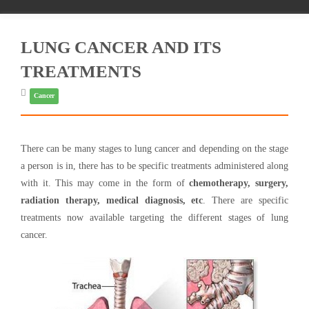
LUNG CANCER AND ITS
TREATMENTS
Cancer
There can be many stages to lung cancer and depending on the stage
a person is in, there has to be specific treatments administered along
with it. This may come in the form of
chemotherapy, surgery,
radiation therapy, medical diagnosis, etc
. There are specific
treatments now available targeting the different stages of lung
cancer.