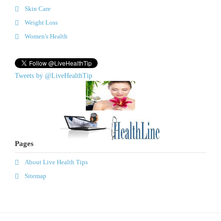
Skin Care
Weight Loss
Women's Health
Tweets by @LiveHealthTip
Pages
About Live Health Tips
Sitemap