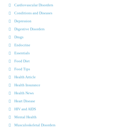
Cardiovascular Disorders
Conditions and Diseases
Depression
Digestive Disorders
Drugs
Endocrine
Essentials
Food Diet
Food Tips
Health Article
Health Insurance
Health News
Heart Disease
HIV and AIDS
Mental Health
Musculoskeletal Disorders