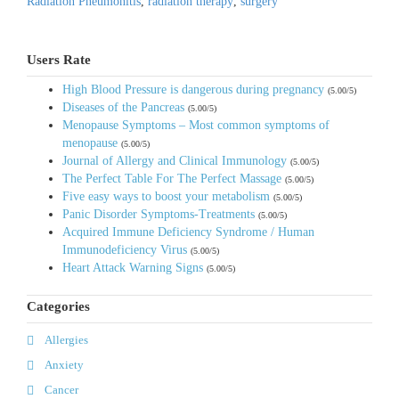
Radiation Pneumonitis
,
radiation therapy
,
surgery
Users Rate
High Blood Pressure is dangerous during pregnancy
(5.00/5)
Diseases of the Pancreas
(5.00/5)
Menopause Symptoms – Most common symptoms of
menopause
(5.00/5)
Journal of Allergy and Clinical Immunology
(5.00/5)
The Perfect Table For The Perfect Massage
(5.00/5)
Five easy ways to boost your metabolism
(5.00/5)
Panic Disorder Symptoms-Treatments
(5.00/5)
Acquired Immune Deficiency Syndrome / Human
Immunodeficiency Virus
(5.00/5)
Heart Attack Warning Signs
(5.00/5)
Categories
Allergies
Anxiety
Cancer