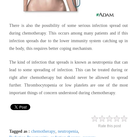
There is also the possibility of some serious infection spread out
during chemotherapy. This occurs among many patients and if this
infection spreads due to the lower immunity system catching up in
the body, this requires better coping mechanism.
The kind of infection that spreads is known as neutropenia that can
lead to some spreading of infection. This can be treated during or
right after chemotherapy but should never be allowed to spread
further. Thrombocytopenia or low platelets are one of the most
important things of concern understood during chemotherapy.
Rate this post
Tagged as :
chemotherapy
,
neutropenia
,