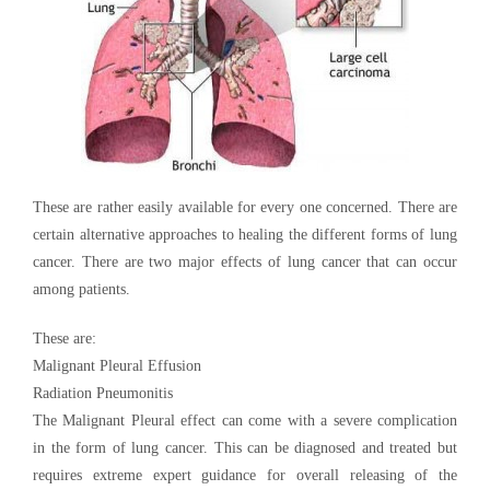
These are rather easily available for every one concerned. There are
certain alternative approaches to healing the different forms of lung
cancer. There are two major effects of lung cancer that can occur
among patients.
These are:
Malignant Pleural Effusion
Radiation Pneumonitis
The Malignant Pleural effect can come with a severe complication
in the form of lung cancer. This can be diagnosed and treated but
requires extreme expert guidance for overall releasing of the