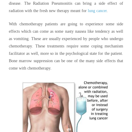
disease. The Radiation Pneumonitis can bring a side effect of
radiation with the fresh new therapy meant for
lung cancer
.
With chemotherapy patients are going to experience some side
effects which can come as some nasty nausea like tendency as well
as vomiting. These are usually experienced by people who undergo
chemotherapy. These treatments require some coping mechanism
facilitator as well, more so in the psychological state for the patient.
Bone marrow suppression can be one of the many side effects that
come with chemotherapy.