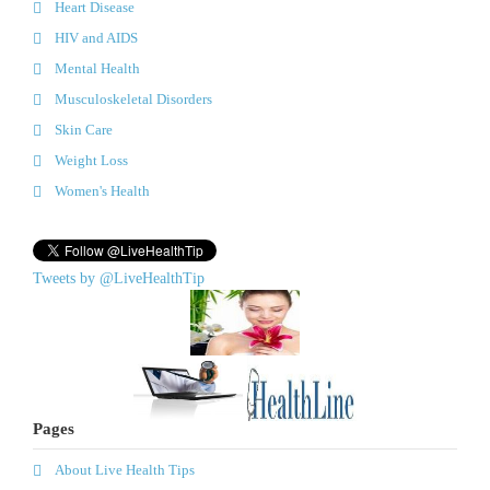
Heart Disease
HIV and AIDS
Mental Health
Musculoskeletal Disorders
Skin Care
Weight Loss
Women's Health
Tweets by @LiveHealthTip
Pages
About Live Health Tips