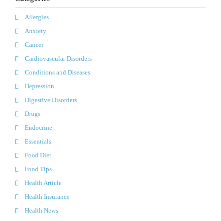
Allergies
Anxiety
Cancer
Cardiovascular Disorders
Conditions and Diseases
Depression
Digestive Disorders
Drugs
Endocrine
Essentials
Food Diet
Food Tips
Health Article
Health Insurance
Health News