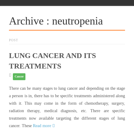
Archive : neutropenia
POST
LUNG CANCER AND ITS
TREATMENTS
Cancer
There can be many stages to lung cancer and depending on the stage
a person is in, there has to be specific treatments administered along
with it. This may come in the form of chemotherapy, surgery,
radiation therapy, medical diagnosis, etc. There are specific
treatments now available targeting the different stages of lung
cancer. These
Read more