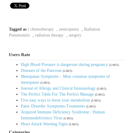
Tagged as :
chemotherapy
,
neutropenia
,
Radiation
Pneumonitis
,
radiation therapy
,
surgery
Users Rate
High Blood Pressure is dangerous during pregnancy
(5.00/5)
Diseases of the Pancreas
(5.00/5)
Menopause Symptoms – Most common symptoms of
menopause
(5.00/5)
Journal of Allergy and Clinical Immunology
(5.00/5)
The Perfect Table For The Perfect Massage
(5.00/5)
Five easy ways to boost your metabolism
(5.00/5)
Panic Disorder Symptoms-Treatments
(5.00/5)
Acquired Immune Deficiency Syndrome / Human
Immunodeficiency Virus
(5.00/5)
Heart Attack Warning Signs
(5.00/5)
Categories