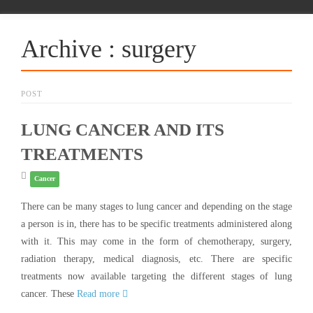
Archive : surgery
POST
LUNG CANCER AND ITS
TREATMENTS
Cancer
There can be many stages to lung cancer and depending on the stage
a person is in, there has to be specific treatments administered along
with it. This may come in the form of chemotherapy, surgery,
radiation therapy, medical diagnosis, etc. There are specific
treatments now available targeting the different stages of lung
cancer. These
Read more