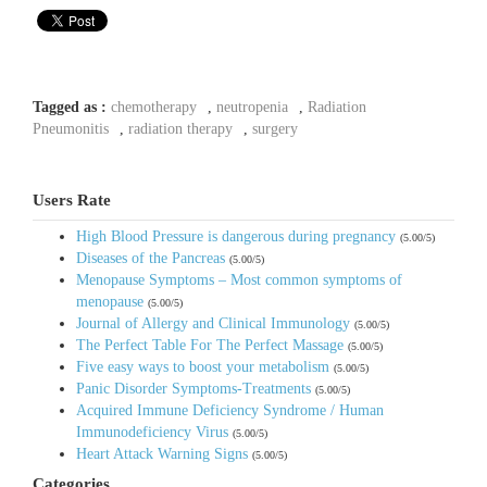
Tagged as :
chemotherapy
,
neutropenia
,
Radiation
Pneumonitis
,
radiation therapy
,
surgery
Users Rate
High Blood Pressure is dangerous during pregnancy
(5.00/5)
Diseases of the Pancreas
(5.00/5)
Menopause Symptoms – Most common symptoms of
menopause
(5.00/5)
Journal of Allergy and Clinical Immunology
(5.00/5)
The Perfect Table For The Perfect Massage
(5.00/5)
Five easy ways to boost your metabolism
(5.00/5)
Panic Disorder Symptoms-Treatments
(5.00/5)
Acquired Immune Deficiency Syndrome / Human
Immunodeficiency Virus
(5.00/5)
Heart Attack Warning Signs
(5.00/5)
Categories