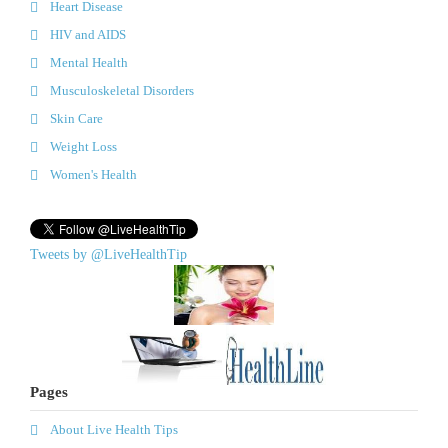
Heart Disease
HIV and AIDS
Mental Health
Musculoskeletal Disorders
Skin Care
Weight Loss
Women's Health
Tweets by @LiveHealthTip
Pages
About Live Health Tips