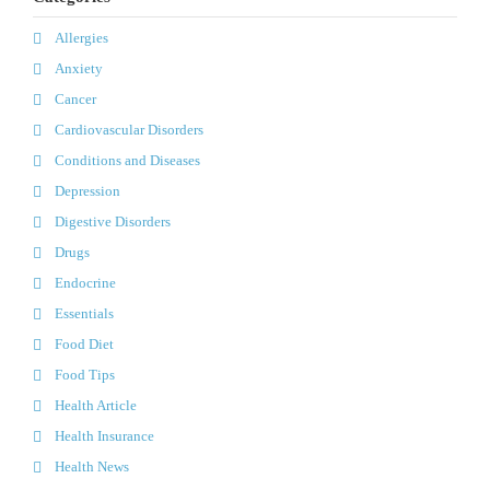
Allergies
Anxiety
Cancer
Cardiovascular Disorders
Conditions and Diseases
Depression
Digestive Disorders
Drugs
Endocrine
Essentials
Food Diet
Food Tips
Health Article
Health Insurance
Health News