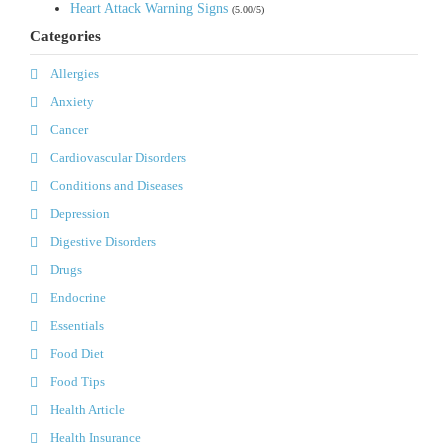
Heart Attack Warning Signs
(5.00/5)
Categories
Allergies
Anxiety
Cancer
Cardiovascular Disorders
Conditions and Diseases
Depression
Digestive Disorders
Drugs
Endocrine
Essentials
Food Diet
Food Tips
Health Article
Health Insurance