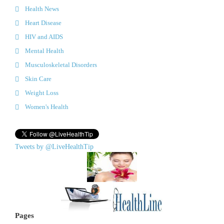
Health News
Heart Disease
HIV and AIDS
Mental Health
Musculoskeletal Disorders
Skin Care
Weight Loss
Women's Health
Tweets by @LiveHealthTip
Pages