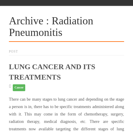
Archive : Radiation
Pneumonitis
POST
LUNG CANCER AND ITS
TREATMENTS
Cancer
There can be many stages to lung cancer and depending on the stage
a person is in, there has to be specific treatments administered along
with it. This may come in the form of chemotherapy, surgery,
radiation therapy, medical diagnosis, etc. There are specific
treatments now available targeting the different stages of lung