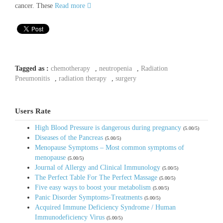
cancer. These
Read more
Tagged as :
chemotherapy
,
neutropenia
,
Radiation
Pneumonitis
,
radiation therapy
,
surgery
Users Rate
High Blood Pressure is dangerous during pregnancy
(5.00/5)
Diseases of the Pancreas
(5.00/5)
Menopause Symptoms – Most common symptoms of
menopause
(5.00/5)
Journal of Allergy and Clinical Immunology
(5.00/5)
The Perfect Table For The Perfect Massage
(5.00/5)
Five easy ways to boost your metabolism
(5.00/5)
Panic Disorder Symptoms-Treatments
(5.00/5)
Acquired Immune Deficiency Syndrome / Human
Immunodeficiency Virus
(5.00/5)